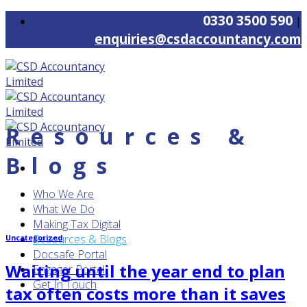
Skip
0330 3500 590
|
to
enquiries@csdaccountancy.com
content
Resources &
Blogs
Who We Are
What We Do
Making Tax Digital
Resources & Blogs
Uncategorized
Docsafe Portal
Waiting until the year end to plan
Engager Portal
Get In Touch
tax often costs more than it saves