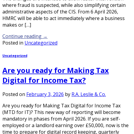
where fraud is suspected, while also simplifying certain
administrative aspects of the CIS. From 6 April 2026,
HMRC will be able to act immediately where a business
makes or […]
Continue reading
→
Posted in
Uncategorized
Uncategorized
Are you ready for Making Tax
Digital for Income Tax?
Posted on
February 3, 2026
by
R.A. Leslie & Co.
Are you ready for Making Tax Digital for Income Tax
(MTD for IT)? This new way of reporting will become
mandatory in phases from April 2026. If you are self-
employed or a landlord earning over £50,000, now is the
time to prepare for digital record keeping, quarterly