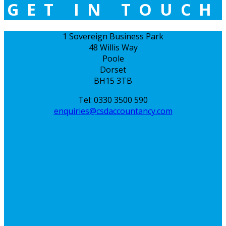
GET IN TOUCH
1 Sovereign Business Park
48 Willis Way
Poole
Dorset
BH15 3TB
Tel: 0330 3500 590
enquiries@csdaccountancy.com