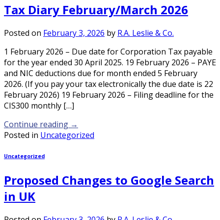
Tax Diary February/March 2026
Posted on
February 3, 2026
by
R.A. Leslie & Co.
1 February 2026 – Due date for Corporation Tax payable
for the year ended 30 April 2025. 19 February 2026 – PAYE
and NIC deductions due for month ended 5 February
2026. (If you pay your tax electronically the due date is 22
February 2026) 19 February 2026 – Filing deadline for the
CIS300 monthly […]
Continue reading
→
Posted in
Uncategorized
Uncategorized
Proposed Changes to Google Search
in UK
Posted on
February 3, 2026
by
R.A. Leslie & Co.