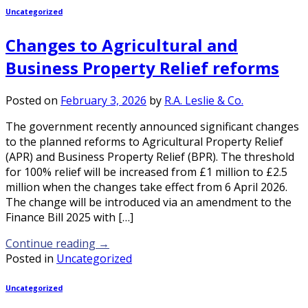
Uncategorized
Changes to Agricultural and
Business Property Relief reforms
Posted on
February 3, 2026
by
R.A. Leslie & Co.
The government recently announced significant changes
to the planned reforms to Agricultural Property Relief
(APR) and Business Property Relief (BPR). The threshold
for 100% relief will be increased from £1 million to £2.5
million when the changes take effect from 6 April 2026.
The change will be introduced via an amendment to the
Finance Bill 2025 with […]
Continue reading
→
Posted in
Uncategorized
Uncategorized