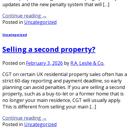
updates and the new penalty system that will […]
Continue reading
→
Posted in
Uncategorized
Uncategorized
Selling a second property?
Posted on
February 3, 2026
by
R.A. Leslie & Co.
CGT on certain UK residential property sales often has a
strict 60-day reporting and payment deadline, so early
planning can avoid penalties. If you are selling a second
property, such as a buy-to-let or a former home that is
no longer your main residence, CGT will usually apply.
This is different from selling your main […]
Continue reading
→
Posted in
Uncategorized