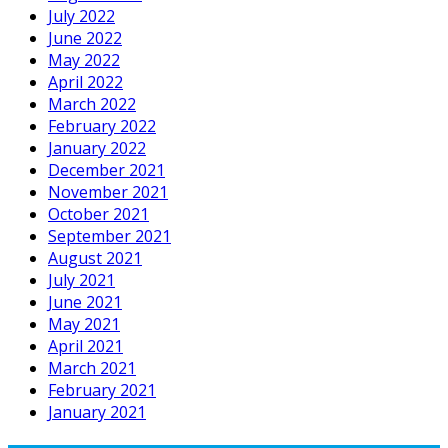
July 2022
June 2022
May 2022
April 2022
March 2022
February 2022
January 2022
December 2021
November 2021
October 2021
September 2021
August 2021
July 2021
June 2021
May 2021
April 2021
March 2021
February 2021
January 2021