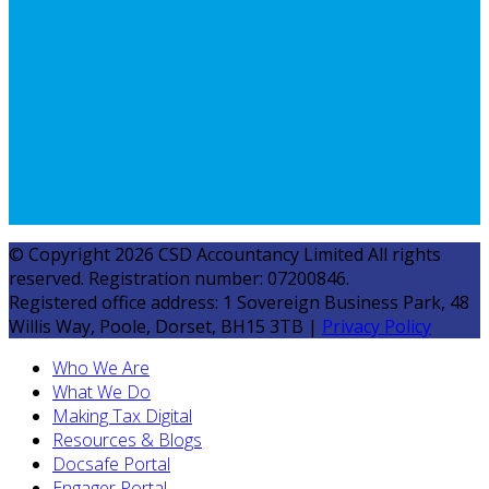
© Copyright 2026 CSD Accountancy Limited All rights
reserved. Registration number: 07200846.
Registered office address: 1 Sovereign Business Park, 48
Willis Way, Poole, Dorset, BH15 3TB |
Privacy Policy
Who We Are
What We Do
Making Tax Digital
Resources & Blogs
Docsafe Portal
Engager Portal