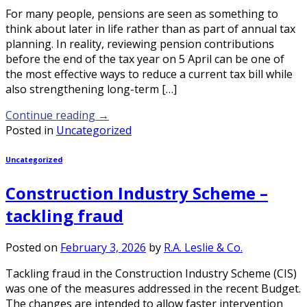
For many people, pensions are seen as something to
think about later in life rather than as part of annual tax
planning. In reality, reviewing pension contributions
before the end of the tax year on 5 April can be one of
the most effective ways to reduce a current tax bill while
also strengthening long-term […]
Continue reading
→
Posted in
Uncategorized
Uncategorized
Construction Industry Scheme –
tackling fraud
Posted on
February 3, 2026
by
R.A. Leslie & Co.
Tackling fraud in the Construction Industry Scheme (CIS)
was one of the measures addressed in the recent Budget.
The changes are intended to allow faster intervention