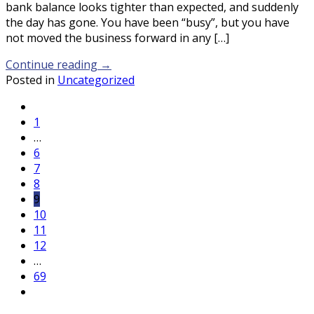
bank balance looks tighter than expected, and suddenly
the day has gone. You have been “busy”, but you have
not moved the business forward in any […]
Continue reading
→
Posted in
Uncategorized
1
…
6
7
8
9
10
11
12
…
69