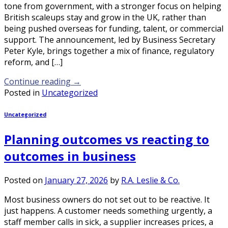
tone from government, with a stronger focus on helping
British scaleups stay and grow in the UK, rather than
being pushed overseas for funding, talent, or commercial
support. The announcement, led by Business Secretary
Peter Kyle, brings together a mix of finance, regulatory
reform, and […]
Continue reading
→
Posted in
Uncategorized
Uncategorized
Planning outcomes vs reacting to
outcomes in business
Posted on
January 27, 2026
by
R.A. Leslie & Co.
Most business owners do not set out to be reactive. It
just happens. A customer needs something urgently, a
staff member calls in sick, a supplier increases prices, a