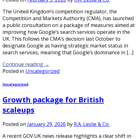
The United Kingdom’s competition regulator, the
Competition and Markets Authority (CMA), has launched
a public consultation on a package of measures aimed at
improving how Google’s search services operate in the
UK. This follows the CMA’s decision last October to
designate Google as having strategic market status in
search services, meaning that Google’s dominance in […]
Continue reading
→
Posted in
Uncategorized
Uncategorized
Growth package for British
scaleups
Posted on
January 29, 2026
by
R.A. Leslie & Co.
A recent GOV.UK news release highlights a clear shift in