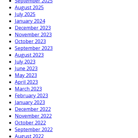
September 2025
August 2025
July 2025
January 2024
December 2023
November 2023
October 2023
September 2023
August 2023
July 2023
June 2023
May 2023
April 2023
March 2023
February 2023
January 2023
December 2022
November 2022
October 2022
September 2022
August 2022