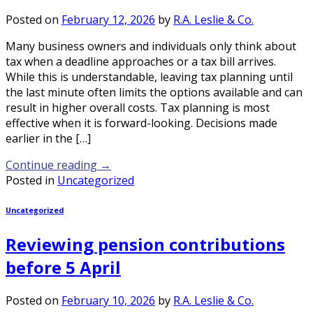
Posted on
February 12, 2026
by
R.A. Leslie & Co.
Many business owners and individuals only think about
tax when a deadline approaches or a tax bill arrives.
While this is understandable, leaving tax planning until
the last minute often limits the options available and can
result in higher overall costs. Tax planning is most
effective when it is forward-looking. Decisions made
earlier in the […]
Continue reading
→
Posted in
Uncategorized
Uncategorized
Reviewing pension contributions
before 5 April
Posted on
February 10, 2026
by
R.A. Leslie & Co.