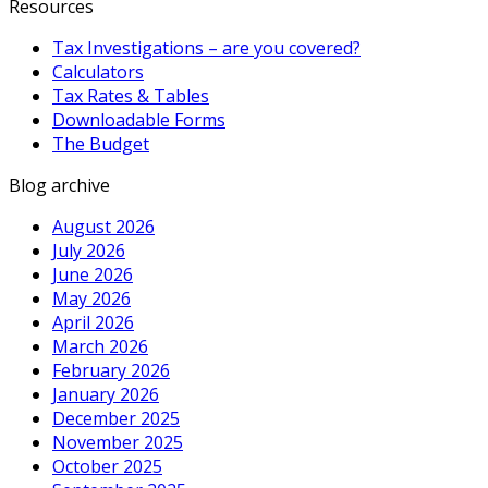
Resources
Tax Investigations – are you covered?
Calculators
Tax Rates & Tables
Downloadable Forms
The Budget
Blog archive
August 2026
July 2026
June 2026
May 2026
April 2026
March 2026
February 2026
January 2026
December 2025
November 2025
October 2025