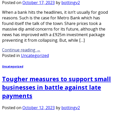
Posted on
October 17, 2023
by
bottingv2
When a bank hits the headlines, it isn’t usually for good
reasons. Such is the case for Metro Bank which has
found itself the talk of the town. Share prices took a
massive dip amid concerns for its future, although the
news has improved with a £925m investment package
preventing it from collapsing. But, while […]
Continue reading
→
Posted in
Uncategorized
Uncategorized
Tougher measures to support small
businesses in battle against late
payments
Posted on
October 12, 2023
by
bottingv2