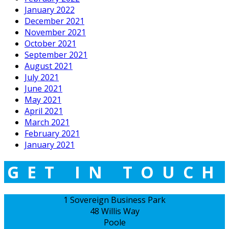
January 2022
December 2021
November 2021
October 2021
September 2021
August 2021
July 2021
June 2021
May 2021
April 2021
March 2021
February 2021
January 2021
GET IN TOUCH
1 Sovereign Business Park
48 Willis Way
Poole