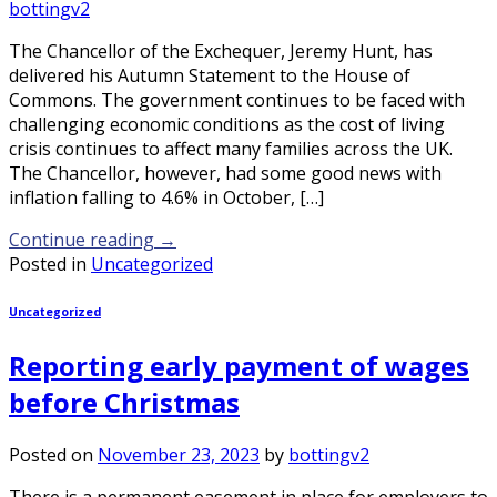
bottingv2
The Chancellor of the Exchequer, Jeremy Hunt, has
delivered his Autumn Statement to the House of
Commons. The government continues to be faced with
challenging economic conditions as the cost of living
crisis continues to affect many families across the UK.
The Chancellor, however, had some good news with
inflation falling to 4.6% in October, […]
Continue reading
→
Posted in
Uncategorized
Uncategorized
Reporting early payment of wages
before Christmas
Posted on
November 23, 2023
by
bottingv2