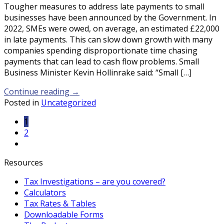
Tougher measures to address late payments to small
businesses have been announced by the Government. In
2022, SMEs were owed, on average, an estimated £22,000
in late payments. This can slow down growth with many
companies spending disproportionate time chasing
payments that can lead to cash flow problems. Small
Business Minister Kevin Hollinrake said: “Small […]
Continue reading
→
Posted in
Uncategorized
1
2
Resources
Tax Investigations – are you covered?
Calculators
Tax Rates & Tables
Downloadable Forms