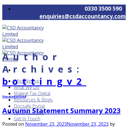
Skip
0330 3500 590
|
to
enquiries@csdaccountancy.com
content
Author
Archives:
bottingv2
Who We Are
What We Do
Making Tax Digital
Uncategorized
Resources & Blogs
Docsafe Portal
Autumn Statement Summary 2023
Engager Portal
Get In Touch
Posted on
November 23, 2023
November 23, 2023
by