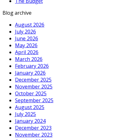
The Budget
Blog archive
August 2026
July 2026
June 2026
May 2026
April 2026
March 2026
February 2026
January 2026
December 2025
November 2025
October 2025
September 2025
August 2025
July 2025
January 2024
December 2023
November 2023