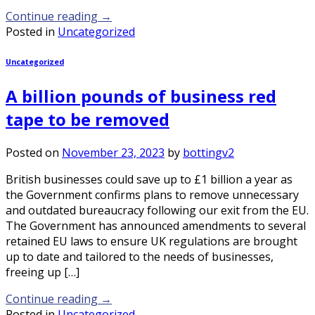
Continue reading
→
Posted in
Uncategorized
Uncategorized
A billion pounds of business red
tape to be removed
Posted on
November 23, 2023
by
bottingv2
British businesses could save up to £1 billion a year as
the Government confirms plans to remove unnecessary
and outdated bureaucracy following our exit from the EU.
The Government has announced amendments to several
retained EU laws to ensure UK regulations are brought
up to date and tailored to the needs of businesses,
freeing up […]
Continue reading
→
Posted in
Uncategorized