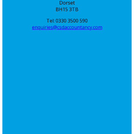
Dorset
BH15 3TB
Tel: 0330 3500 590
enquiries@csdaccountancy.com