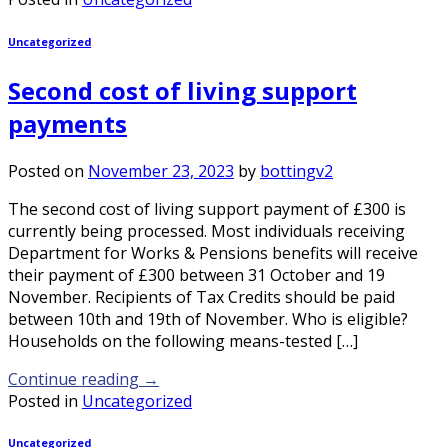
Uncategorized
Second cost of living support
payments
Posted on
November 23, 2023
by
bottingv2
The second cost of living support payment of £300 is
currently being processed. Most individuals receiving
Department for Works & Pensions benefits will receive
their payment of £300 between 31 October and 19
November. Recipients of Tax Credits should be paid
between 10th and 19th of November. Who is eligible?
Households on the following means-tested […]
Continue reading
→
Posted in
Uncategorized
Uncategorized