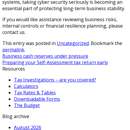
systems, taking cyber security seriously is becoming an
essential part of protecting long-term business stability.
If you would like assistance reviewing business risks,
internal controls or financial resilience planning, please
contact us.
This entry was posted in
Uncategorized
. Bookmark the
permalink
.
Business cash reserves under pressure
Preparing your Self-Assessment tax return early
Resources
Tax Investigations – are you covered?
Calculators
Tax Rates & Tables
Downloadable Forms
The Budget
Blog archive
August 2026