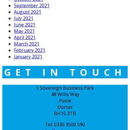
September 2021
August 2021
July 2021
June 2021
May 2021
April 2021
March 2021
February 2021
January 2021
GET IN TOUCH
1 Sovereign Business Park
48 Willis Way
Poole
Dorset
BH15 3TB
Tel: 0330 3500 590