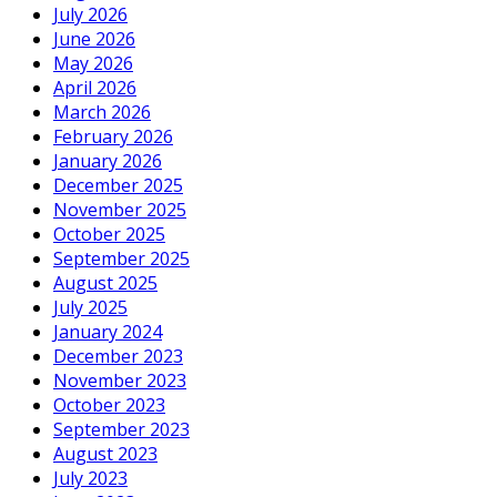
July 2026
June 2026
May 2026
April 2026
March 2026
February 2026
January 2026
December 2025
November 2025
October 2025
September 2025
August 2025
July 2025
January 2024
December 2023
November 2023
October 2023
September 2023
August 2023
July 2023