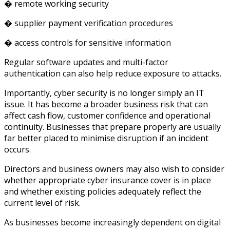
� remote working security
� supplier payment verification procedures
� access controls for sensitive information
Regular software updates and multi-factor
authentication can also help reduce exposure to attacks.
Importantly, cyber security is no longer simply an IT
issue. It has become a broader business risk that can
affect cash flow, customer confidence and operational
continuity. Businesses that prepare properly are usually
far better placed to minimise disruption if an incident
occurs.
Directors and business owners may also wish to consider
whether appropriate cyber insurance cover is in place
and whether existing policies adequately reflect the
current level of risk.
As businesses become increasingly dependent on digital