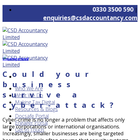
Skip
0330 3500 590
|
to
enquiries@csdaccountancy.com
content
Uncategorized
Could your
business
Who We Are
survive a
What We Do
Making Tax Digital
cyber-attack?
Resources & Blogs
Docsafe Portal
Cyber-crime is no longer a problem that affects only
Engager Portal
large corporations or international organisations.
Get In Touch
Increasingly, smaller businesses are being targeted