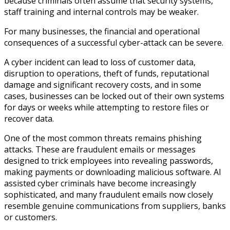
because criminals often assume that security systems,
staff training and internal controls may be weaker.
For many businesses, the financial and operational
consequences of a successful cyber-attack can be severe.
A cyber incident can lead to loss of customer data,
disruption to operations, theft of funds, reputational
damage and significant recovery costs, and in some
cases, businesses can be locked out of their own systems
for days or weeks while attempting to restore files or
recover data.
One of the most common threats remains phishing
attacks. These are fraudulent emails or messages
designed to trick employees into revealing passwords,
making payments or downloading malicious software. AI
assisted cyber criminals have become increasingly
sophisticated, and many fraudulent emails now closely
resemble genuine communications from suppliers, banks
or customers.