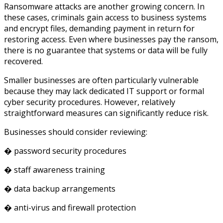
Ransomware attacks are another growing concern. In
these cases, criminals gain access to business systems
and encrypt files, demanding payment in return for
restoring access. Even where businesses pay the ransom,
there is no guarantee that systems or data will be fully
recovered.
Smaller businesses are often particularly vulnerable
because they may lack dedicated IT support or formal
cyber security procedures. However, relatively
straightforward measures can significantly reduce risk.
Businesses should consider reviewing:
� password security procedures
� staff awareness training
� data backup arrangements
� anti-virus and firewall protection