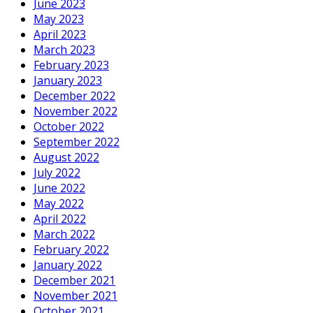
June 2023
May 2023
April 2023
March 2023
February 2023
January 2023
December 2022
November 2022
October 2022
September 2022
August 2022
July 2022
June 2022
May 2022
April 2022
March 2022
February 2022
January 2022
December 2021
November 2021
October 2021