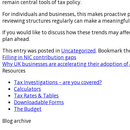
remain central tools of tax policy.
For individuals and businesses, this makes proactive p
reviewing structures regularly can make a meaningful 
If you would like to discuss how these trends may aff
plan ahead.
This entry was posted in
Uncategorized
. Bookmark th
Filling in NIC contribution gaps
Why UK businesses are accelerating their adoption of ar
Resources
Tax Investigations – are you covered?
Calculators
Tax Rates & Tables
Downloadable Forms
The Budget
Blog archive