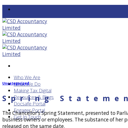
Skip
to
content
Who We Are
What We Do
Uncategorized
Making Tax Digital
Spring Stateme
Resources & Blogs
Docsafe Portal
Engager Portal
The Chancellor’s Spring Statement, presented to Parl
Get In Touch
business owners or employees. The substance of her p
released on the same date.