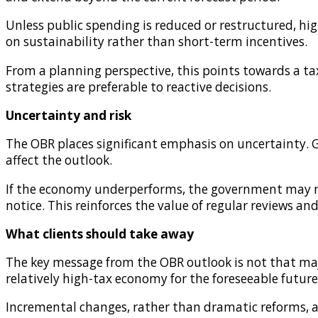
Unless public spending is reduced or restructured, high
on sustainability rather than short-term incentives.
From a planning perspective, this points towards a 
strategies are preferable to reactive decisions.
Uncertainty and risk
The OBR places significant emphasis on uncertainty. Ge
affect the outlook.
If the economy underperforms, the government may need
notice. This reinforces the value of regular reviews an
What clients should take away
The key message from the OBR outlook is not that major
relatively high-tax economy for the foreseeable future
Incremental changes, rather than dramatic reforms, ar