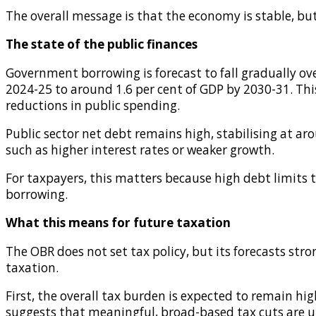
The overall message is that the economy is stable, b
The state of the public finances
Government borrowing is forecast to fall gradually ove
2024-25 to around 1.6 per cent of GDP by 2030-31. Th
reductions in public spending.
Public sector net debt remains high, stabilising at aro
such as higher interest rates or weaker growth.
For taxpayers, this matters because high debt limits
borrowing.
What this means for future taxation
The OBR does not set tax policy, but its forecasts st
taxation.
First, the overall tax burden is expected to remain hig
suggests that meaningful, broad-based tax cuts are un