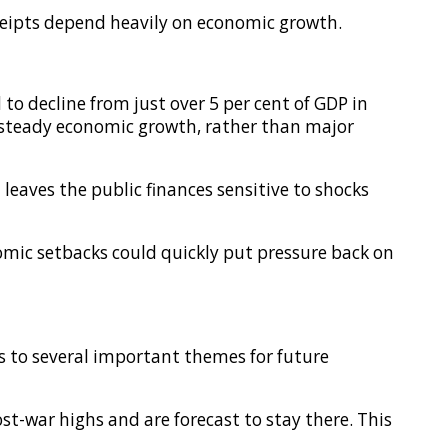
ceipts depend heavily on economic growth.
to decline from just over 5 per cent of GDP in
d steady economic growth, rather than major
 leaves the public finances sensitive to shocks
omic setbacks could quickly put pressure back on
ts to several important themes for future
ost-war highs and are forecast to stay there. This