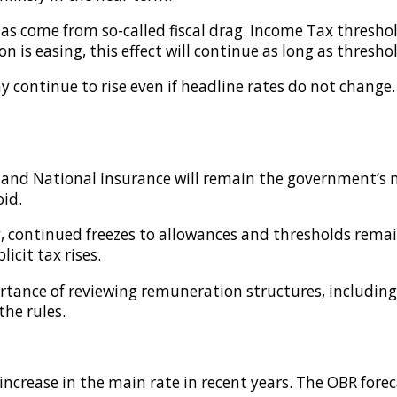
has come from so-called fiscal drag. Income Tax thresho
on is easing, this effect will continue as long as thres
y continue to rise even if headline rates do not change.
 and National Insurance will remain the government’s m
oid.
y, continued freezes to allowances and thresholds remain
cit tax rises.
ortance of reviewing remuneration structures, includin
the rules.
ncrease in the main rate in recent years. The OBR forec