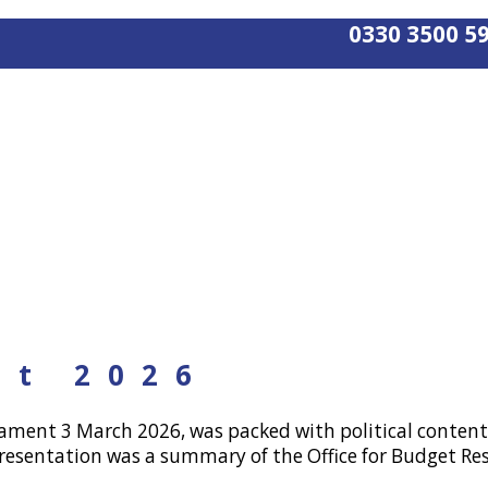
0330 3500 5
nt 2026
iament 3 March 2026, was packed with political content
resentation was a summary of the Office for Budget Res