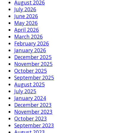
August 2026
July 2026
June 2026
May 2026
April 2026
March 2026
February 2026
January 2026
December 2025
November 2025
October 2025
September 2025
August 2025
July 2025
January 2024
December 2023
November 2023
October 2023
September 2023
August 2023