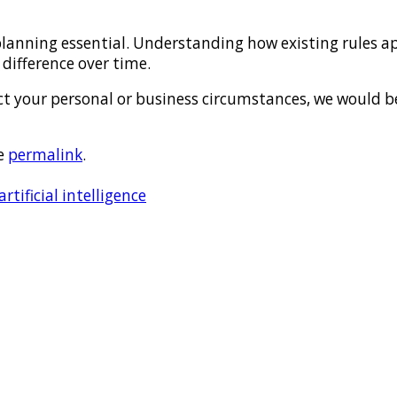
lanning essential. Understanding how existing rules app
difference over time.
ect your personal or business circumstances, we would 
e
permalink
.
tificial intelligence