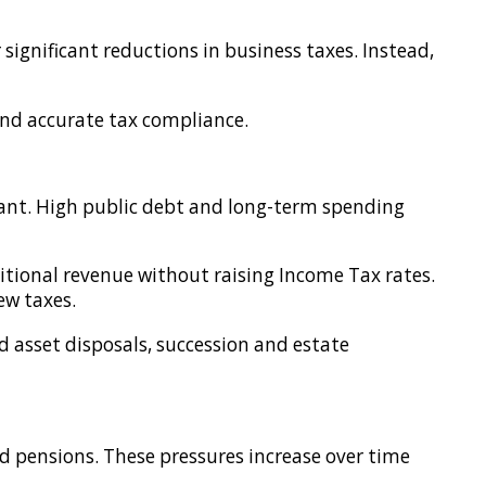
significant reductions in business taxes. Instead,
 and accurate tax compliance.
rtant. High public debt and long-term spending
itional revenue without raising Income Tax rates.
ew taxes.
nd asset disposals, succession and estate
nd pensions. These pressures increase over time