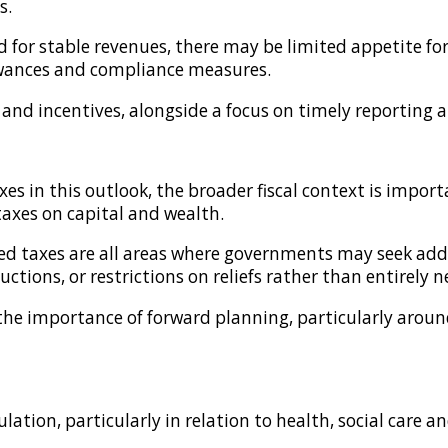
s.
for stable revenues, there may be limited appetite for 
llowances and compliance measures.
s and incentives, alongside a focus on timely reporting
xes in this outlook, the broader fiscal context is impo
taxes on capital and wealth.
ted taxes are all areas where governments may seek add
tions, or restrictions on reliefs rather than entirely n
es the importance of forward planning, particularly arou
ation, particularly in relation to health, social care a