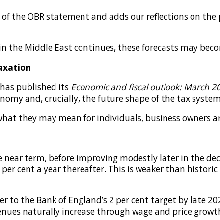
f the OBR statement and adds our reflections on the po
t in the Middle East continues, these forecasts may be
axation
 has published its
Economic and fiscal outlook: March 2
nomy and, crucially, the future shape of the tax system
what they may mean for individuals, business owners an
 near term, before improving modestly later in the de
6 per cent a year thereafter. This is weaker than histori
ser to the Bank of England’s 2 per cent target by late 2
evenues naturally increase through wage and price growt