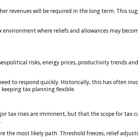
er revenues will be required in the long term. This sugg
tax environment where reliefs and allowances may beco
opolitical risks, energy prices, productivity trends an
 to respond quickly. Historically, this has often invo
d keeping tax planning flexible.
 tax rises are imminent, but that the scope for tax cut
.
e the most likely path. Threshold freezes, relief adju