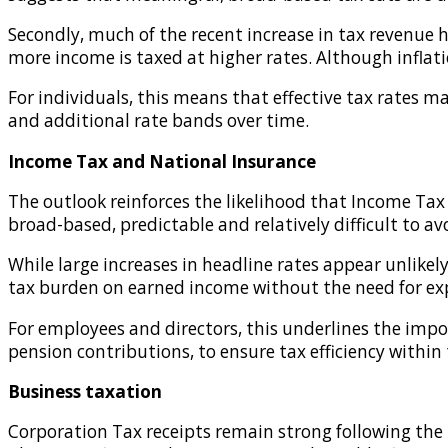
Secondly, much of the recent increase in tax revenue 
more income is taxed at higher rates. Although inflati
For individuals, this means that effective tax rates ma
and additional rate bands over time.
Income Tax and National Insurance
The outlook reinforces the likelihood that Income Tax
broad-based, predictable and relatively difficult to av
While large increases in headline rates appear unlikel
tax burden on earned income without the need for expli
For employees and directors, this underlines the imp
pension contributions, to ensure tax efficiency within 
Business taxation
Corporation Tax receipts remain strong following the i