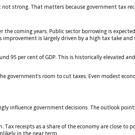
ut not strong. That matters because government tax re
r the coming years. Public sector borrowing is expected 
is improvement is largely driven by a high tax take an
und 95 per cent of GDP. This is historically elevated and
 the government’s room to cut taxes. Even modest econ
rongly influence government decisions. The outlook poin
h. Tax receipts as a share of the economy are close to p
likely in the near term.