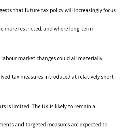
ests that future tax policy will increasingly focus
me more restricted, and where long-term
d labour market changes could all materially
lved tax measures introduced at relatively short
s is limited. The UK is likely to remain a
stments and targeted measures are expected to