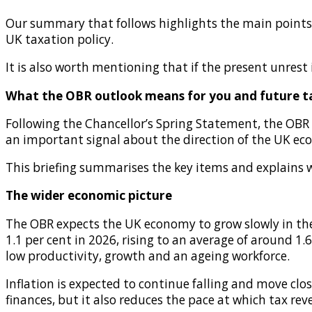
Our summary that follows highlights the main points o
UK taxation policy.
It is also worth mentioning that if the present unres
What the OBR outlook means for you and future t
Following the Chancellor’s Spring Statement, the OBR
an important signal about the direction of the UK eco
This briefing summarises the key items and explains 
The wider economic picture
The OBR expects the UK economy to grow slowly in the
1.1 per cent in 2026, rising to an average of around 1.
low productivity, growth and an ageing workforce.
Inflation is expected to continue falling and move clo
finances, but it also reduces the pace at which tax r