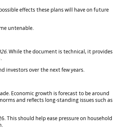
ssible effects these plans will have on future
come untenable.
026
. While the document is technical, it provides
.
d investors over the next few years.
cade. Economic growth is forecast to be around
c norms and reflects long-standing issues such as
026. This should help ease pressure on household
h.