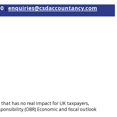
90
enquiries@csdaccountancy.com
|
 that has no real impact for UK taxpayers,
ponsibility (OBR) Economic and fiscal outlook