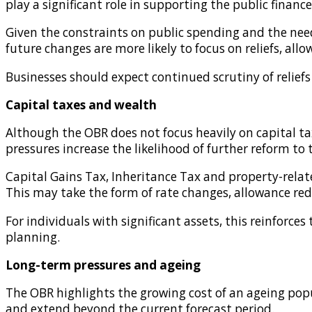
play a significant role in supporting the public finance
Given the constraints on public spending and the need 
future changes are more likely to focus on reliefs, a
Businesses should expect continued scrutiny of relief
Capital taxes and wealth
Although the OBR does not focus heavily on capital ta
pressures increase the likelihood of further reform to 
Capital Gains Tax, Inheritance Tax and property-rela
This may take the form of rate changes, allowance reduc
For individuals with significant assets, this reinforc
planning.
Long-term pressures and ageing
The OBR highlights the growing cost of an ageing popul
and extend beyond the current forecast period.