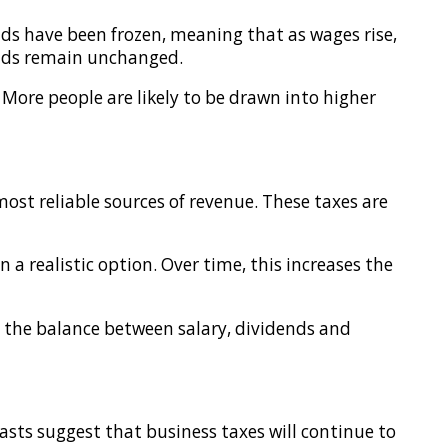
lds have been frozen, meaning that as wages rise,
holds remain unchanged.
 More people are likely to be drawn into higher
ost reliable sources of revenue. These taxes are
 a realistic option. Over time, this increases the
g the balance between salary, dividends and
asts suggest that business taxes will continue to