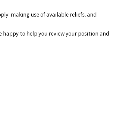
ly, making use of available reliefs, and
be happy to help you review your position and