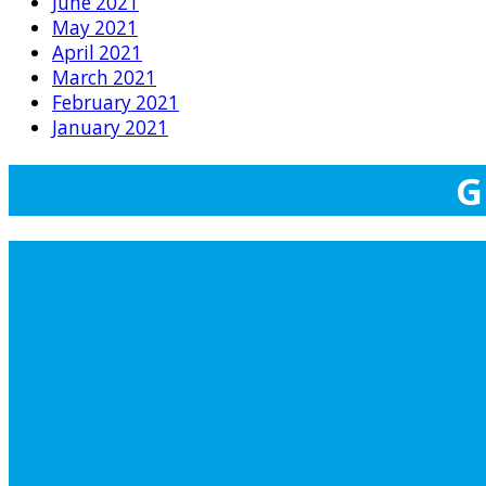
June 2021
May 2021
April 2021
March 2021
February 2021
January 2021