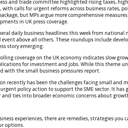
ss and trade committee highlighted rising taxes, high
, with calls for urgent reforms across business rates, po
package, but MPs argue more comprehensive measures ar
opments in UK press coverage.
ral daily business headlines this week from national n
l event above all others. These roundups include devel
ss story emerging.
olling coverage on the UK economy indicates slow gro
lications for investment and jobs. While this theme u
ed with the small business pressures report.
n recently has been the challenges facing small and me
urgent policy action to support the SME sector. It has
tor and ties into broader economic concerns about growt
iness experiences, there are remedies, strategies you 
ur options.