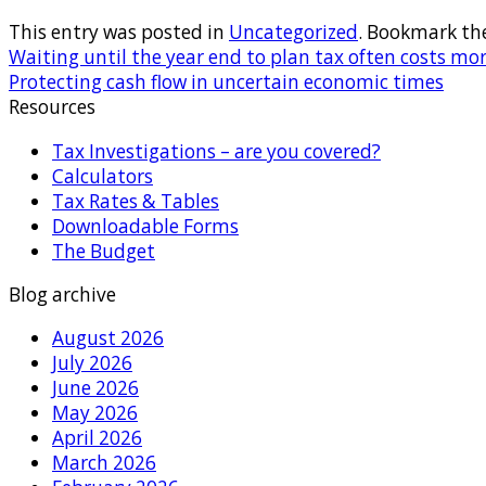
This entry was posted in
Uncategorized
. Bookmark th
Waiting until the year end to plan tax often costs mor
Protecting cash flow in uncertain economic times
Resources
Tax Investigations – are you covered?
Calculators
Tax Rates & Tables
Downloadable Forms
The Budget
Blog archive
August 2026
July 2026
June 2026
May 2026
April 2026
March 2026