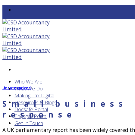
Skip
to
content
Who We Are
What We Do
Uncategorized
Making Tax Digital
Small business
Resources & Blogs
Docsafe Portal
response
Engager Portal
Get In Touch
A UK parliamentary report has been widely covered thi