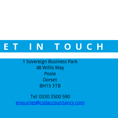
GET IN TOUCH
1 Sovereign Business Park
48 Willis Way
Poole
Dorset
BH15 3TB
Tel: 0330 3500 590
enquiries@csdaccountancy.com