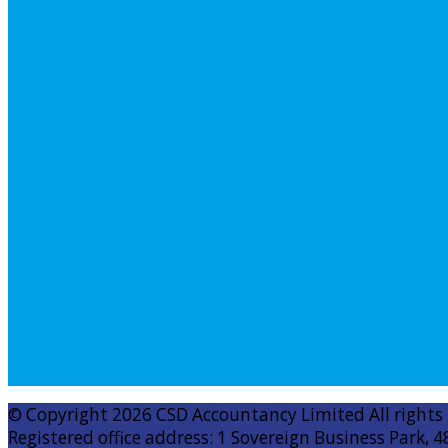
© Copyright 2026 CSD Accountancy Limited All rights
Registered office address: 1 Sovereign Business Park, 4