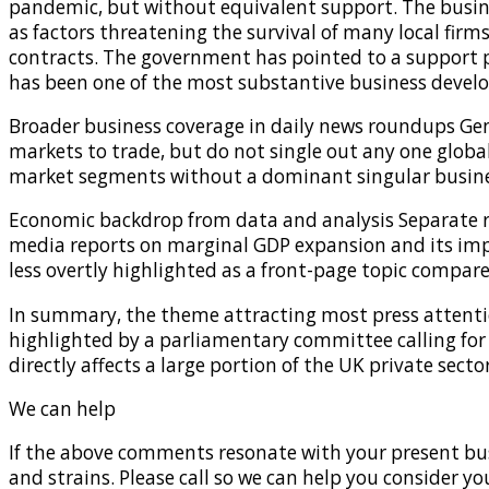
pandemic, but without equivalent support. The busine
as factors threatening the survival of many local firms
contracts. The government has pointed to a support 
has been one of the most substantive business devel
Broader business coverage in daily news roundups Gene
markets to trade, but do not single out any one globa
market segments without a dominant singular busine
Economic backdrop from data and analysis Separate r
media reports on marginal GDP expansion and its imp
less overtly highlighted as a front-page topic compar
In summary, the theme attracting most press attentio
highlighted by a parliamentary committee calling for 
directly affects a large portion of the UK private sec
We can help
If the above comments resonate with your present bus
and strains. Please call so we can help you consider yo