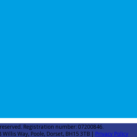
 reserved. Registration number: 07200846.
8 Willis Way, Poole, Dorset, BH15 3TB |
Privacy Policy