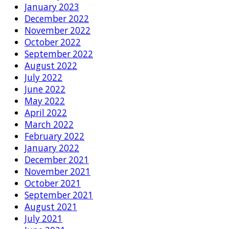
January 2023
December 2022
November 2022
October 2022
September 2022
August 2022
July 2022
June 2022
May 2022
April 2022
March 2022
February 2022
January 2022
December 2021
November 2021
October 2021
September 2021
August 2021
July 2021