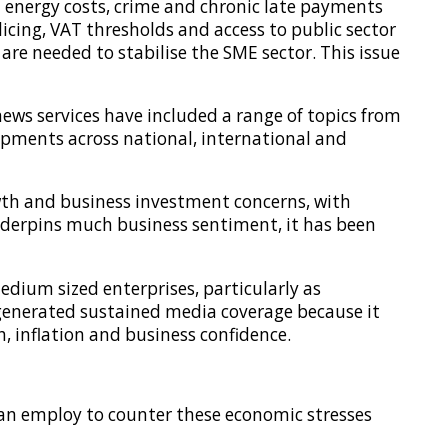
 energy costs, crime and chronic late payments
licing, VAT thresholds and access to public sector
e needed to stabilise the SME sector. This issue
ews services have included a range of topics from
opments across national, international and
wth and business investment concerns, with
nderpins much business sentiment, it has been
dium sized enterprises, particularly as
 generated sustained media coverage because it
h, inflation and business confidence.
can employ to counter these economic stresses