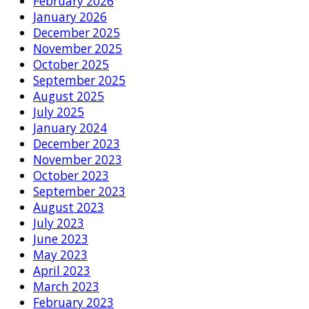
February 2026
January 2026
December 2025
November 2025
October 2025
September 2025
August 2025
July 2025
January 2024
December 2023
November 2023
October 2023
September 2023
August 2023
July 2023
June 2023
May 2023
April 2023
March 2023
February 2023