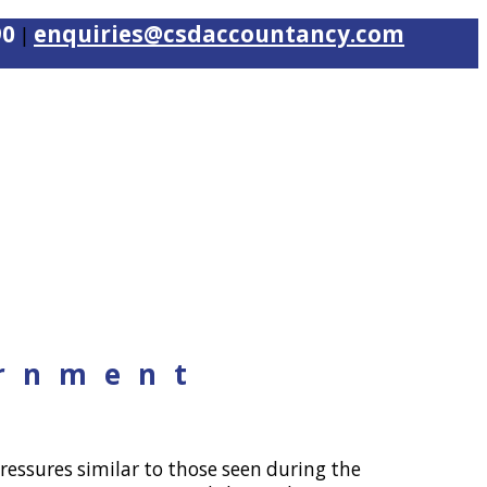
90
enquiries@csdaccountancy.com
|
ernment
ressures similar to those seen during the