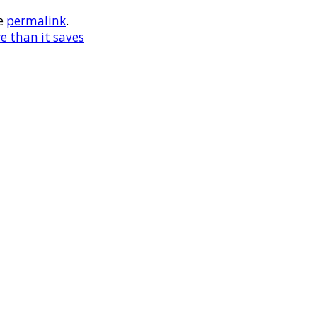
e
permalink
.
e than it saves