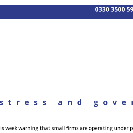
0330 3500 5
 stress and gov
s week warning that small firms are operating under p