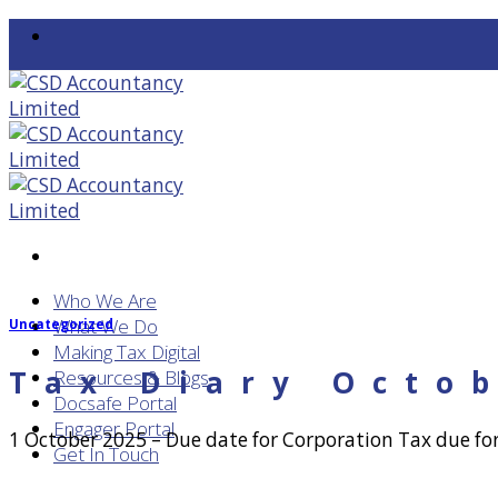
Skip
to
content
Who We Are
What We Do
Uncategorized
Making Tax Digital
Tax Diary Octo
Resources & Blogs
Docsafe Portal
Engager Portal
1 October 2025 – Due date for Corporation Tax due fo
Get In Touch