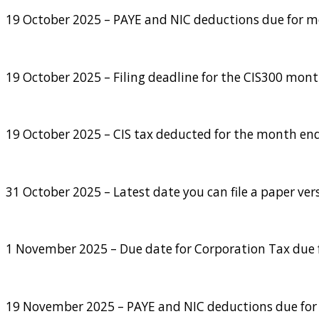
19 October 2025 – PAYE and NIC deductions due for mon
19 October 2025 – Filing deadline for the CIS300 mon
19 October 2025 – CIS tax deducted for the month end
31 October 2025 – Latest date you can file a paper ver
1 November 2025 – Due date for Corporation Tax due f
19 November 2025 – PAYE and NIC deductions due for m