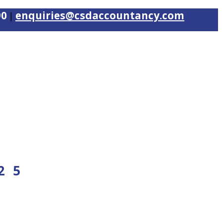
90
enquiries@csdaccountancy.com
|
25