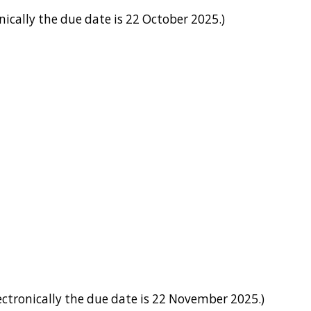
ically the due date is 22 October 2025.)
ctronically the due date is 22 November 2025.)