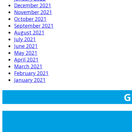
December 2021
November 2021
October 2021
September 2021
August 2021
July 2021
June 2021
May 2021
April 2021
March 2021
February 2021
January 2021