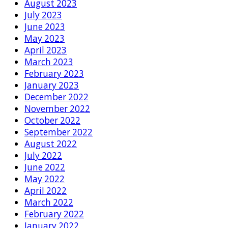
August 2023
July 2023
June 2023
May 2023
April 2023
March 2023
February 2023
January 2023
December 2022
November 2022
October 2022
September 2022
August 2022
July 2022
June 2022
May 2022
April 2022
March 2022
February 2022
January 2022