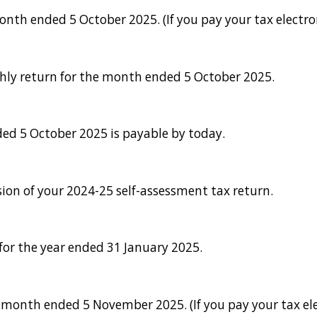
th ended 5 October 2025. (If you pay your tax electron
thly return for the month ended 5 October 2025.
ed 5 October 2025 is payable by today.
sion of your 2024-25 self-assessment tax return.
or the year ended 31 January 2025.
onth ended 5 November 2025. (If you pay your tax ele