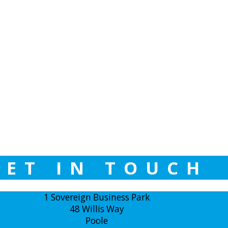
GET IN TOUCH
1 Sovereign Business Park
48 Willis Way
Poole