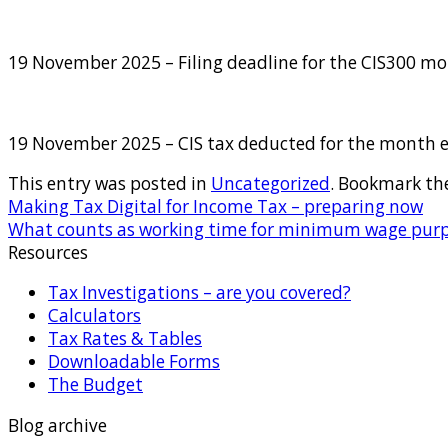
19 November 2025 – Filing deadline for the CIS300 m
19 November 2025 – CIS tax deducted for the month 
This entry was posted in
Uncategorized
. Bookmark th
Making Tax Digital for Income Tax – preparing now
What counts as working time for minimum wage pur
Resources
Tax Investigations – are you covered?
Calculators
Tax Rates & Tables
Downloadable Forms
The Budget
Blog archive