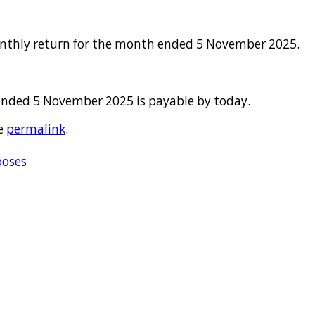
onthly return for the month ended 5 November 2025.
ended 5 November 2025 is payable by today.
e
permalink
.
poses