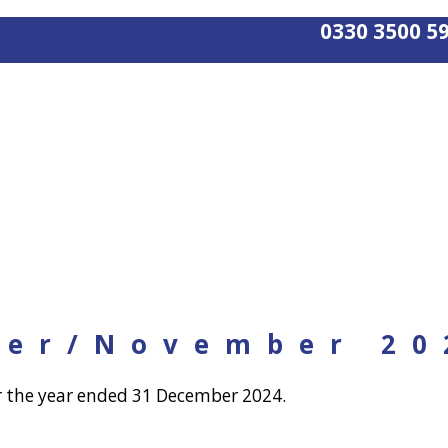
0330 3500 5
ber/November 20
r the year ended 31 December 2024.