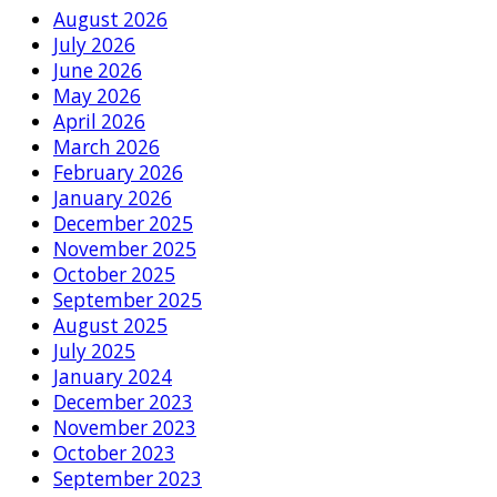
August 2026
July 2026
June 2026
May 2026
April 2026
March 2026
February 2026
January 2026
December 2025
November 2025
October 2025
September 2025
August 2025
July 2025
January 2024
December 2023
November 2023
October 2023
September 2023