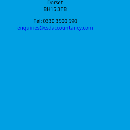
Dorset
BH15 3TB
Tel: 0330 3500 590
enquiries@csdaccountancy.com