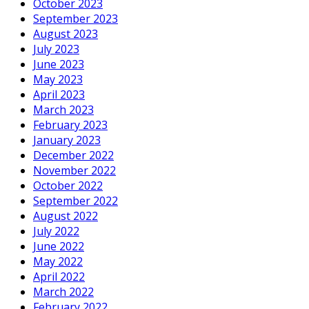
October 2023
September 2023
August 2023
July 2023
June 2023
May 2023
April 2023
March 2023
February 2023
January 2023
December 2022
November 2022
October 2022
September 2022
August 2022
July 2022
June 2022
May 2022
April 2022
March 2022
February 2022