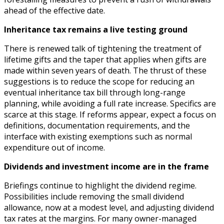
ahead of the effective date.
Inheritance tax remains a live testing ground
There is renewed talk of tightening the treatment of
lifetime gifts and the taper that applies when gifts are
made within seven years of death. The thrust of these
suggestions is to reduce the scope for reducing an
eventual inheritance tax bill through long-range
planning, while avoiding a full rate increase. Specifics are
scarce at this stage. If reforms appear, expect a focus on
definitions, documentation requirements, and the
interface with existing exemptions such as normal
expenditure out of income.
Dividends and investment income are in the frame
Briefings continue to highlight the dividend regime.
Possibilities include removing the small dividend
allowance, now at a modest level, and adjusting dividend
tax rates at the margins. For many owner-managed