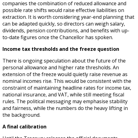
companies the combination of reduced allowance and
possible rate shifts would raise effective liabilities on
extraction. It is worth considering year-end planning that
can be adapted quickly, so directors can weigh salary,
dividends, pension contributions, and benefits with up-
to-date figures once the Chancellor has spoken.
Income tax thresholds and the freeze question
There is ongoing speculation about the future of the
personal allowance and higher rate thresholds. An
extension of the freeze would quietly raise revenue as
nominal incomes rise. This would be consistent with the
constraint of maintaining headline rates for income tax,
national insurance, and VAT, while still meeting fiscal
rules. The political messaging may emphasise stability
and fairness, while the numbers do the heavy lifting in
the background.
A final calibration