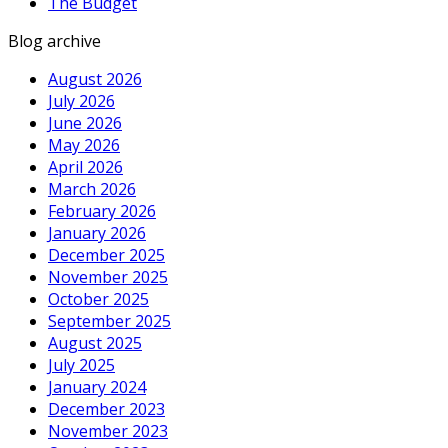
The Budget
Blog archive
August 2026
July 2026
June 2026
May 2026
April 2026
March 2026
February 2026
January 2026
December 2025
November 2025
October 2025
September 2025
August 2025
July 2025
January 2024
December 2023
November 2023