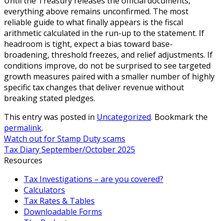
Until the Treasury releases the official documents,
everything above remains unconfirmed. The most
reliable guide to what finally appears is the fiscal
arithmetic calculated in the run-up to the statement. If
headroom is tight, expect a bias toward base-
broadening, threshold freezes, and relief adjustments. If
conditions improve, do not be surprised to see targeted
growth measures paired with a smaller number of highly
specific tax changes that deliver revenue without
breaking stated pledges.
This entry was posted in
Uncategorized
. Bookmark the
permalink
.
Watch out for Stamp Duty scams
Tax Diary September/October 2025
Resources
Tax Investigations – are you covered?
Calculators
Tax Rates & Tables
Downloadable Forms