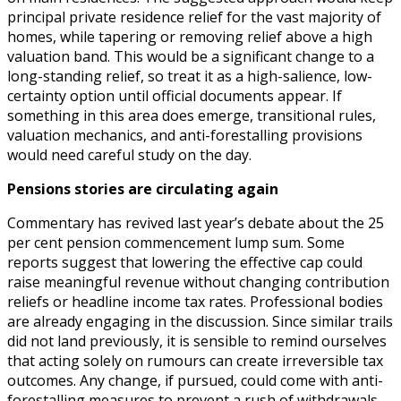
principal private residence relief for the vast majority of
homes, while tapering or removing relief above a high
valuation band. This would be a significant change to a
long-standing relief, so treat it as a high-salience, low-
certainty option until official documents appear. If
something in this area does emerge, transitional rules,
valuation mechanics, and anti-forestalling provisions
would need careful study on the day.
Pensions stories are circulating again
Commentary has revived last year’s debate about the 25
per cent pension commencement lump sum. Some
reports suggest that lowering the effective cap could
raise meaningful revenue without changing contribution
reliefs or headline income tax rates. Professional bodies
are already engaging in the discussion. Since similar trails
did not land previously, it is sensible to remind ourselves
that acting solely on rumours can create irreversible tax
outcomes. Any change, if pursued, could come with anti-
forestalling measures to prevent a rush of withdrawals