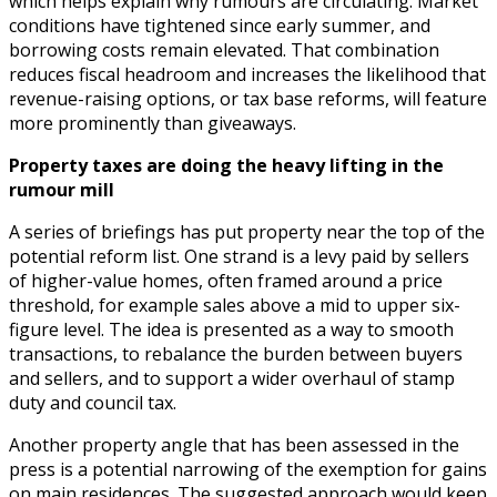
which helps explain why rumours are circulating. Market
conditions have tightened since early summer, and
borrowing costs remain elevated. That combination
reduces fiscal headroom and increases the likelihood that
revenue-raising options, or tax base reforms, will feature
more prominently than giveaways.
Property taxes are doing the heavy lifting in the
rumour mill
A series of briefings has put property near the top of the
potential reform list. One strand is a levy paid by sellers
of higher-value homes, often framed around a price
threshold, for example sales above a mid to upper six-
figure level. The idea is presented as a way to smooth
transactions, to rebalance the burden between buyers
and sellers, and to support a wider overhaul of stamp
duty and council tax.
Another property angle that has been assessed in the
press is a potential narrowing of the exemption for gains
on main residences. The suggested approach would keep