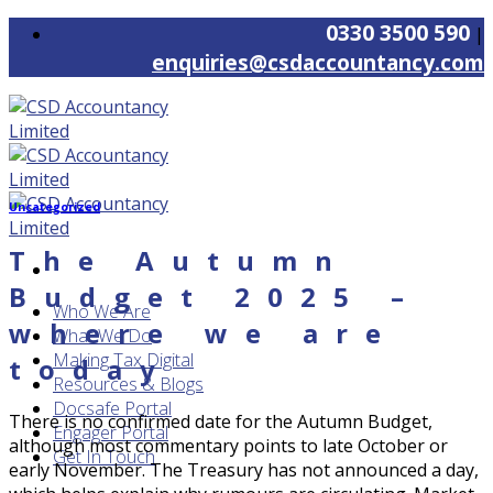
Skip
0330 3500 590
|
to
enquiries@csdaccountancy.com
content
Uncategorized
The Autumn
Budget 2025 –
Who We Are
where we are
What We Do
Making Tax Digital
today
Resources & Blogs
Docsafe Portal
There is no confirmed date for the Autumn Budget,
Engager Portal
although most commentary points to late October or
Get In Touch
early November. The Treasury has not announced a day,