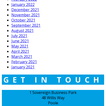
January 2022
December 2021
November 2021
October 2021
September 2021
August 2021
July 2021
June 2021
May 2021
April 2021
March 2021
February 2021
January 2021
GET IN TOUCH
1 Sovereign Business Park
48 Willis Way
Poole