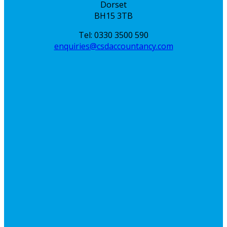
Dorset
BH15 3TB
Tel: 0330 3500 590
enquiries@csdaccountancy.com