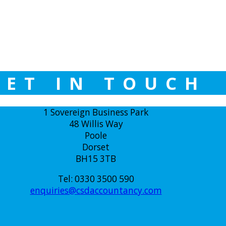
GET IN TOUCH
1 Sovereign Business Park
48 Willis Way
Poole
Dorset
BH15 3TB
Tel: 0330 3500 590
enquiries@csdaccountancy.com