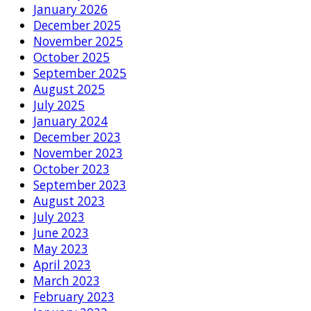
January 2026
December 2025
November 2025
October 2025
September 2025
August 2025
July 2025
January 2024
December 2023
November 2023
October 2023
September 2023
August 2023
July 2023
June 2023
May 2023
April 2023
March 2023
February 2023