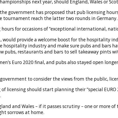
Championships next year, should England, Wales or Scot
 the government has proposed that pub licensing hour
he tournament reach the latter two rounds in Germany.
ours for occasions of “exceptional international, nation
n, would provide a welcome boost for the hospitality ind
e hospitality industry and make sure pubs and bars hav
low pubs, restaurants and bars to sell takeaway pints w
men’s Euro 2020 final, and pubs also stayed open longe
 government to consider the views from the public, lice
g of licensing should start planning their “special EUR
.
ngland and Wales – if it passes scrutiny – one or more of
ight sorrows at home.