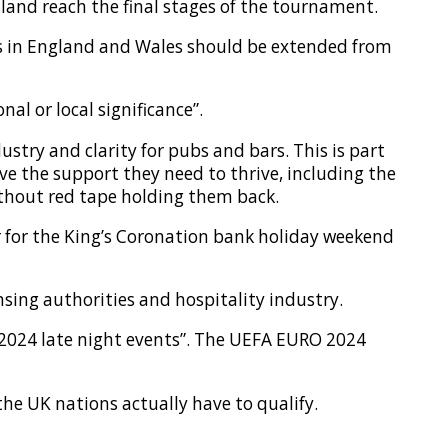
land reach the final stages of the tournament.
s in England and Wales should be extended from
al or local significance”.
ustry and clarity for pubs and bars. This is part
e the support they need to thrive, including the
ithout red tape holding them back.
r for the King’s Coronation bank holiday weekend
nsing authorities and hospitality industry.
O 2024 late night events”. The UEFA EURO 2024
 the UK nations actually have to qualify.