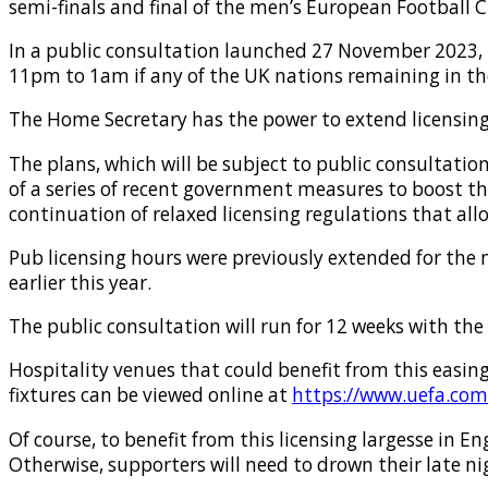
semi-finals and final of the men’s European Football 
In a public consultation launched 27 November 2023,
11pm to 1am if any of the UK nations remaining in t
The Home Secretary has the power to extend licensing h
The plans, which will be subject to public consultatio
of a series of recent government measures to boost th
continuation of relaxed licensing regulations that al
Pub licensing hours were previously extended for the 
earlier this year.
The public consultation will run for 12 weeks with the
Hospitality venues that could benefit from this easin
fixtures can be viewed online at
https://www.uefa.com
Of course, to benefit from this licensing largesse in E
Otherwise, supporters will need to drown their late n