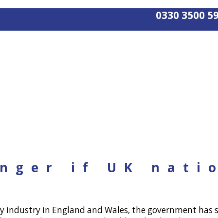
0330 3500 5
nger if UK nati
y industry in England and Wales, the government has se