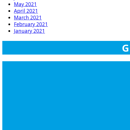
May 2021
April 2021
March 2021
February 2021
January 2021