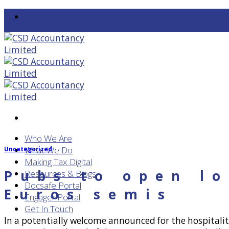
Skip
to
content
Who We Are
What We Do
Uncategorized
Making Tax Digital
Pubs to open lo
Resources & Blogs
Docsafe Portal
Euros semis
Engager Portal
Get In Touch
In a potentially welcome announced for the hospitalit