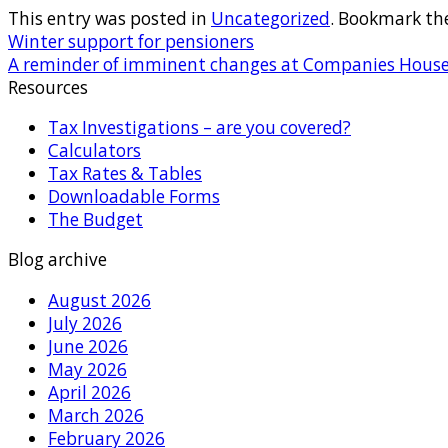
This entry was posted in
Uncategorized
. Bookmark th
Winter support for pensioners
A reminder of imminent changes at Companies Hous
Resources
Tax Investigations – are you covered?
Calculators
Tax Rates & Tables
Downloadable Forms
The Budget
Blog archive
August 2026
July 2026
June 2026
May 2026
April 2026
March 2026
February 2026