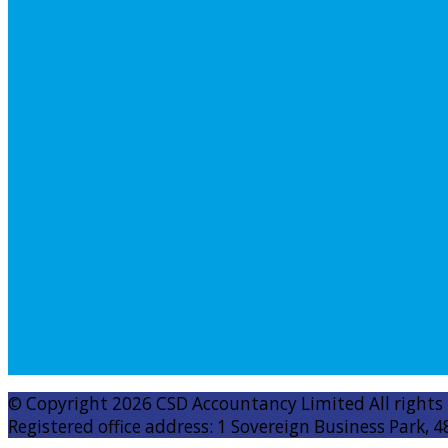
© Copyright 2026 CSD Accountancy Limited All rights
Registered office address: 1 Sovereign Business Park, 4