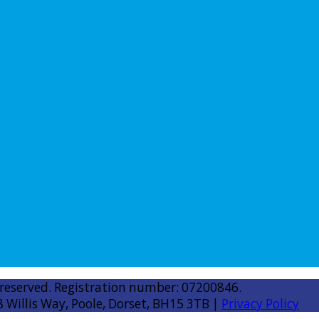
 reserved. Registration number: 07200846.
8 Willis Way, Poole, Dorset, BH15 3TB |
Privacy Policy