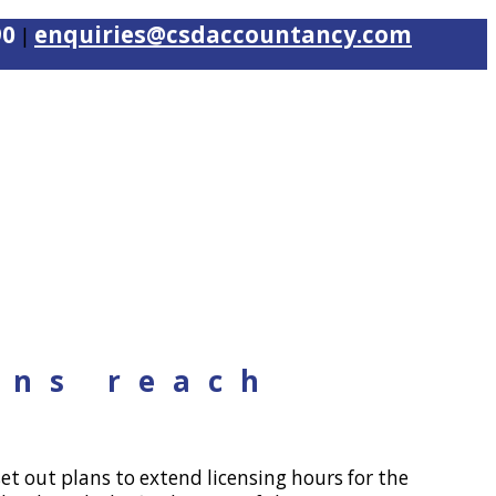
90
enquiries@csdaccountancy.com
|
ons reach
t out plans to extend licensing hours for the