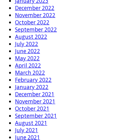
January 2023
December 2022
November 2022
October 2022
September 2022
August 2022
July 2022
June 2022
May 2022
April 2022
March 2022
February 2022
January 2022
December 2021
November 2021
October 2021
September 2021
August 2021
July 2021
June 2021