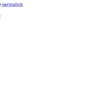
e
permalink
.
e