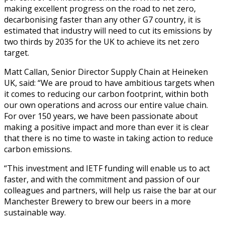
making excellent progress on the road to net zero,
decarbonising faster than any other G7 country, it is
estimated that industry will need to cut its emissions by
two thirds by 2035 for the UK to achieve its net zero
target.
Matt Callan, Senior Director Supply Chain at Heineken
UK, said: “We are proud to have ambitious targets when
it comes to reducing our carbon footprint, within both
our own operations and across our entire value chain.
For over 150 years, we have been passionate about
making a positive impact and more than ever it is clear
that there is no time to waste in taking action to reduce
carbon emissions.
“This investment and IETF funding will enable us to act
faster, and with the commitment and passion of our
colleagues and partners, will help us raise the bar at our
Manchester Brewery to brew our beers in a more
sustainable way.