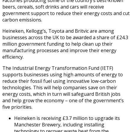
Factories producing some of the country’s best-known
beers, cereals, soft drinks and cars will receive
government support to reduce their energy costs and cut
carbon emissions.
Heineken, Kellogg’s, Toyota and Britvic are among
businesses across the UK to be awarded a share of £24.3
million government funding to help clean up their
manufacturing processes and improve their energy
efficiency.
The Industrial Energy Transformation Fund (IETF)
supports businesses using high amounts of energy to
reduce their fossil fuel using innovative low-carbon
technologies. This will help companies save on their
energy costs, which in turn will safeguard British jobs
and help grow the economy – one of the government’s
five priorities.
Heineken is receiving £3.7 million to upgrade its
Manchester Brewery, including installing
technology to recover waste heat from the