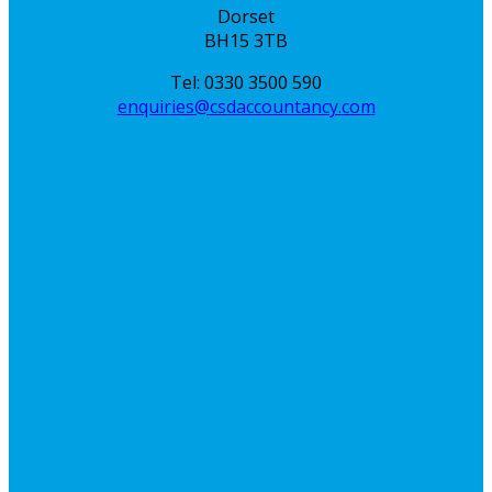
Dorset
BH15 3TB
Tel: 0330 3500 590
enquiries@csdaccountancy.com