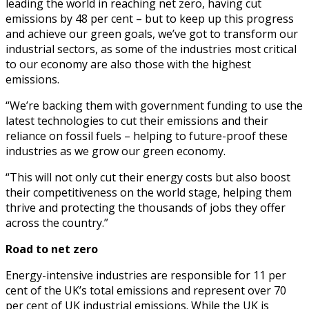
leading the world in reaching net zero, having cut
emissions by 48 per cent – but to keep up this progress
and achieve our green goals, we’ve got to transform our
industrial sectors, as some of the industries most critical
to our economy are also those with the highest
emissions.
“We’re backing them with government funding to use the
latest technologies to cut their emissions and their
reliance on fossil fuels – helping to future-proof these
industries as we grow our green economy.
“This will not only cut their energy costs but also boost
their competitiveness on the world stage, helping them
thrive and protecting the thousands of jobs they offer
across the country.”
Road to net zero
Energy-intensive industries are responsible for 11 per
cent of the UK’s total emissions and represent over 70
per cent of UK industrial emissions. While the UK is