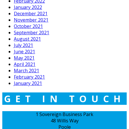
February 2022
January 2022
December 2021
November 2021
October 2021
September 2021
August 2021
July 2021
June 2021
May 2021
April 2021
March 2021
February 2021
January 2021
GET IN TOUCH
1 Sovereign Business Park
48 Willis Way
Poole