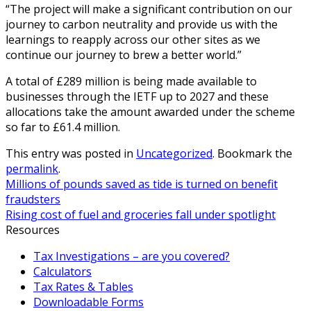
“The project will make a significant contribution on our
journey to carbon neutrality and provide us with the
learnings to reapply across our other sites as we
continue our journey to brew a better world.”
A total of £289 million is being made available to
businesses through the IETF up to 2027 and these
allocations take the amount awarded under the scheme
so far to £61.4 million.
This entry was posted in
Uncategorized
. Bookmark the
permalink
.
Millions of pounds saved as tide is turned on benefit
fraudsters
Rising cost of fuel and groceries fall under spotlight
Resources
Tax Investigations – are you covered?
Calculators
Tax Rates & Tables
Downloadable Forms