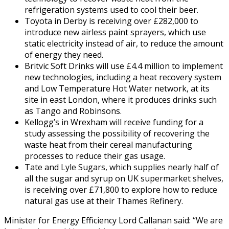
refrigeration systems used to cool their beer.
Toyota in Derby is receiving over £282,000 to
introduce new airless paint sprayers, which use
static electricity instead of air, to reduce the amount
of energy they need.
Britvic Soft Drinks will use £4.4 million to implement
new technologies, including a heat recovery system
and Low Temperature Hot Water network, at its
site in east London, where it produces drinks such
as Tango and Robinsons.
Kellogg’s in Wrexham will receive funding for a
study assessing the possibility of recovering the
waste heat from their cereal manufacturing
processes to reduce their gas usage.
Tate and Lyle Sugars, which supplies nearly half of
all the sugar and syrup on UK supermarket shelves,
is receiving over £71,800 to explore how to reduce
natural gas use at their Thames Refinery.
Minister for Energy Efficiency Lord Callanan said: “We are