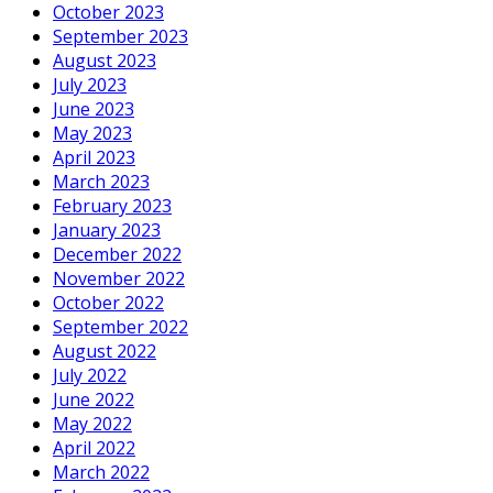
October 2023
September 2023
August 2023
July 2023
June 2023
May 2023
April 2023
March 2023
February 2023
January 2023
December 2022
November 2022
October 2022
September 2022
August 2022
July 2022
June 2022
May 2022
April 2022
March 2022