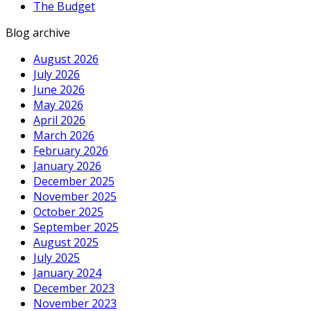
The Budget
Blog archive
August 2026
July 2026
June 2026
May 2026
April 2026
March 2026
February 2026
January 2026
December 2025
November 2025
October 2025
September 2025
August 2025
July 2025
January 2024
December 2023
November 2023