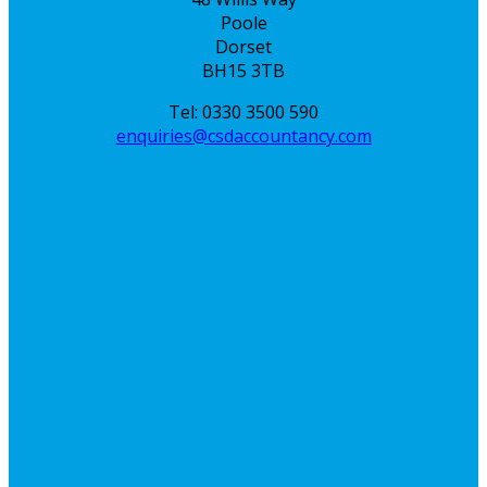
Poole
Dorset
BH15 3TB
Tel: 0330 3500 590
enquiries@csdaccountancy.com