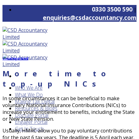
Skip
0330 3500 590
|
to
enquiries@csdaccountancy.com
content
Uncategorized
More time to
top-up NICs
Who We Are
What We Do
In some circumstances it can be beneficial to make
Making Tax Digital
voluntary National Insurance Contributions (NICs) to
Resources & Blogs
increase your entitlement to benefits, including the State
Docsafe Portal
or New State Pension.
Engager Portal
Get In Touch
Usually, HMRC allow you to pay voluntary contributions
for the past 6 tax years. The deadline is 5 April each year.