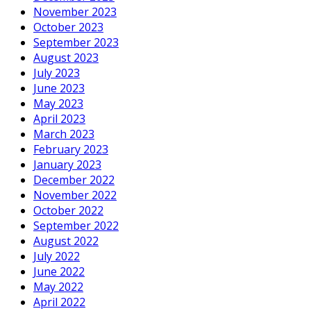
November 2023
October 2023
September 2023
August 2023
July 2023
June 2023
May 2023
April 2023
March 2023
February 2023
January 2023
December 2022
November 2022
October 2022
September 2022
August 2022
July 2022
June 2022
May 2022
April 2022