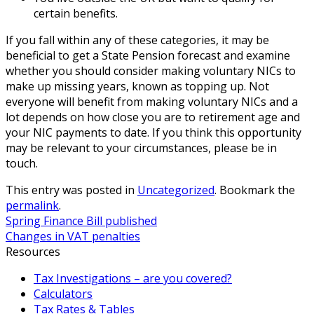
certain benefits.
If you fall within any of these categories, it may be
beneficial to get a State Pension forecast and examine
whether you should consider making voluntary NICs to
make up missing years, known as topping up. Not
everyone will benefit from making voluntary NICs and a
lot depends on how close you are to retirement age and
your NIC payments to date. If you think this opportunity
may be relevant to your circumstances, please be in
touch.
This entry was posted in
Uncategorized
. Bookmark the
permalink
.
Spring Finance Bill published
Changes in VAT penalties
Resources
Tax Investigations – are you covered?
Calculators
Tax Rates & Tables