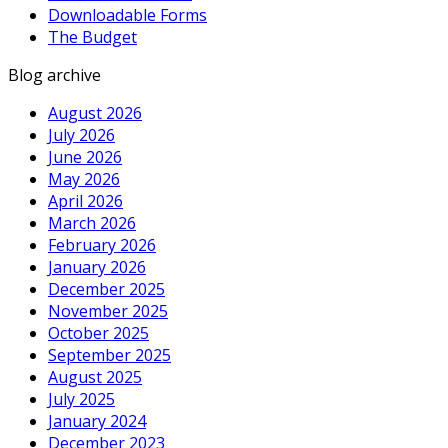
Downloadable Forms
The Budget
Blog archive
August 2026
July 2026
June 2026
May 2026
April 2026
March 2026
February 2026
January 2026
December 2025
November 2025
October 2025
September 2025
August 2025
July 2025
January 2024
December 2023