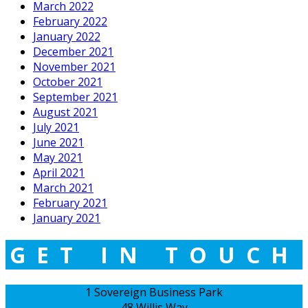
March 2022
February 2022
January 2022
December 2021
November 2021
October 2021
September 2021
August 2021
July 2021
June 2021
May 2021
April 2021
March 2021
February 2021
January 2021
GET IN TOUCH
1 Sovereign Business Park
48 Willis Way