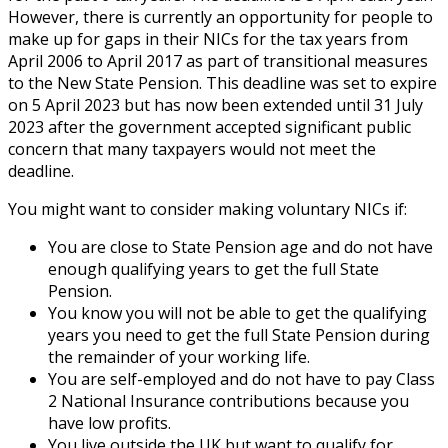
However, there is currently an opportunity for people to
make up for gaps in their NICs for the tax years from
April 2006 to April 2017 as part of transitional measures
to the New State Pension. This deadline was set to expire
on 5 April 2023 but has now been extended until 31 July
2023 after the government accepted significant public
concern that many taxpayers would not meet the
deadline.
You might want to consider making voluntary NICs if:
You are close to State Pension age and do not have
enough qualifying years to get the full State
Pension.
You know you will not be able to get the qualifying
years you need to get the full State Pension during
the remainder of your working life.
You are self-employed and do not have to pay Class
2 National Insurance contributions because you
have low profits.
You live outside the UK but want to qualify for