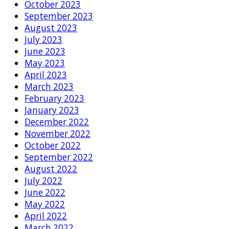
October 2023
September 2023
August 2023
July 2023
June 2023
May 2023
April 2023
March 2023
February 2023
January 2023
December 2022
November 2022
October 2022
September 2022
August 2022
July 2022
June 2022
May 2022
April 2022
March 2022