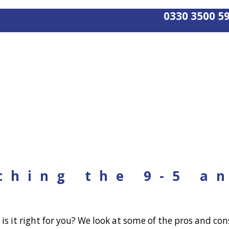
0330 3500 5
ching the 9-5 a
 it right for you? We look at some of the pros and cons