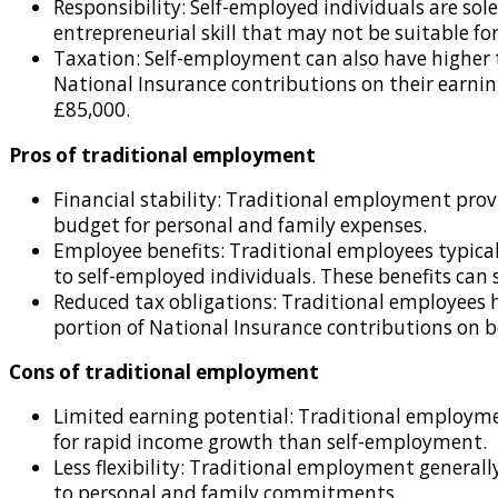
Responsibility: Self-employed individuals are solel
entrepreneurial skill that may not be suitable for
Taxation: Self-employment can also have higher
National Insurance contributions on their earning
£85,000.
Pros of traditional employment
Financial stability: Traditional employment provi
budget for personal and family expenses.
Employee benefits: Traditional employees typicall
to self-employed individuals. These benefits can 
Reduced tax obligations: Traditional employees h
portion of National Insurance contributions on b
Cons of traditional employment
Limited earning potential: Traditional employmen
for rapid income growth than self-employment.
Less flexibility: Traditional employment generall
to personal and family commitments.