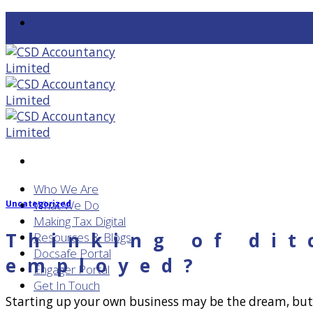
Skip
to
content
Who We Are
What We Do
Uncategorized
Making Tax Digital
Thinking of dit
Resources & Blogs
Docsafe Portal
employed?
Engager Portal
Get In Touch
Starting up your own business may be the dream, but is