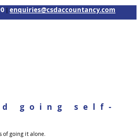
90
enquiries@csdaccountancy.com
|
nd going self-
 of going it alone.