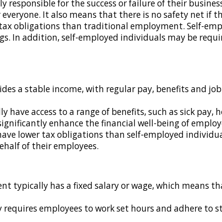
y responsible for the success or failure of their business
 everyone. It also means that there is no safety net if 
 tax obligations than traditional employment. Self-em
s. In addition, self-employed individuals may be require
des a stable income, with regular pay, benefits and job 
y have access to a range of benefits, such as sick pay, 
significantly enhance the financial well-being of employ
ave lower tax obligations than self-employed individual
ehalf of their employees.
t typically has a fixed salary or wage, which means tha
y requires employees to work set hours and adhere to str