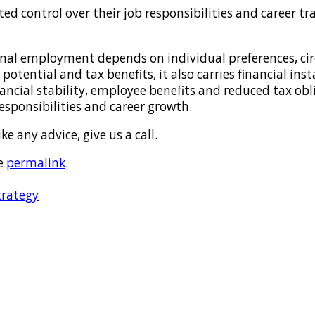
d control over their job responsibilities and career tra
nal employment depends on individual preferences, circ
otential and tax benefits, it also carries financial inst
ancial stability, employee benefits and reduced tax ob
 responsibilities and career growth.
e any advice, give us a call.
e
permalink
.
trategy