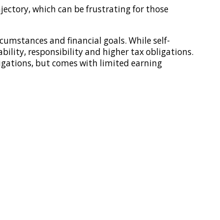
jectory, which can be frustrating for those
umstances and financial goals. While self-
ability, responsibility and higher tax obligations.
ligations, but comes with limited earning