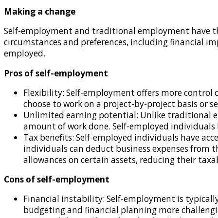
Making a change
Self-employment and traditional employment have the
circumstances and preferences, including financial imp
employed.
Pros of self-employment
Flexibility: Self-employment offers more control 
choose to work on a project-by-project basis or s
Unlimited earning potential: Unlike traditional 
amount of work done. Self-employed individuals h
Tax benefits: Self-employed individuals have acce
individuals can deduct business expenses from the
allowances on certain assets, reducing their taxa
Cons of self-employment
Financial instability: Self-employment is typica
budgeting and financial planning more challenging