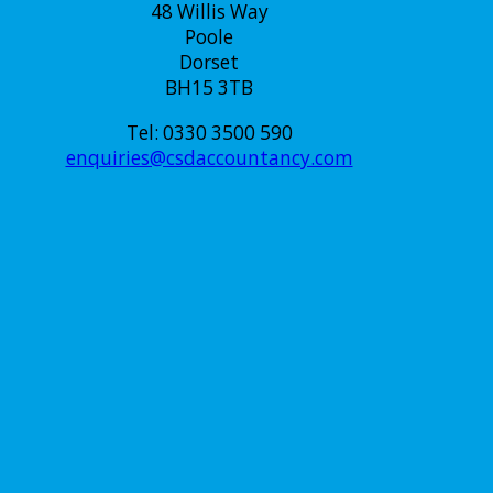
48 Willis Way
Poole
Dorset
BH15 3TB
Tel: 0330 3500 590
enquiries@csdaccountancy.com