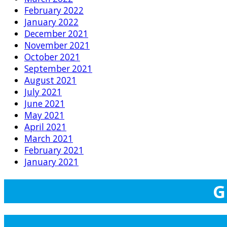
February 2022
January 2022
December 2021
November 2021
October 2021
September 2021
August 2021
July 2021
June 2021
May 2021
April 2021
March 2021
February 2021
January 2021