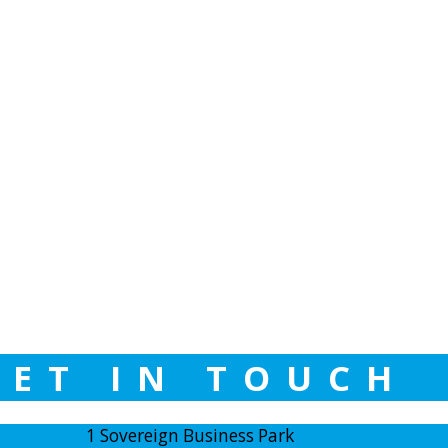
GET IN TOUCH
1 Sovereign Business Park