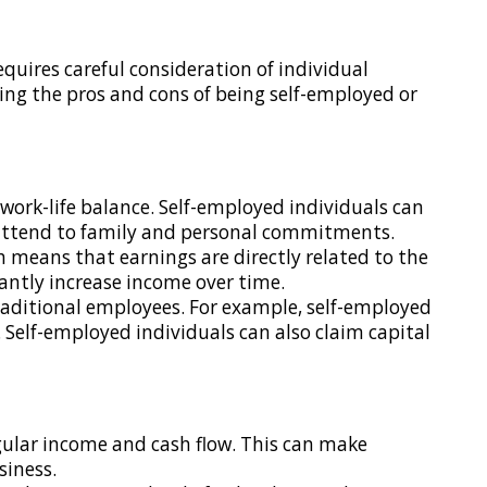
ires careful consideration of individual
ning the pros and cons of being self-employed or
 work-life balance. Self-employed individuals can
to attend to family and personal commitments.
 means that earnings are directly related to the
antly increase income over time.
 traditional employees. For example, self-employed
. Self-employed individuals can also claim capital
egular income and cash flow. This can make
siness.