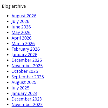
Blog archive
August 2026
July 2026
June 2026
May 2026
April 2026
March 2026
February 2026
January 2026
December 2025
November 2025
October 2025
September 2025
August 2025
July 2025
January 2024
December 2023
November 2023