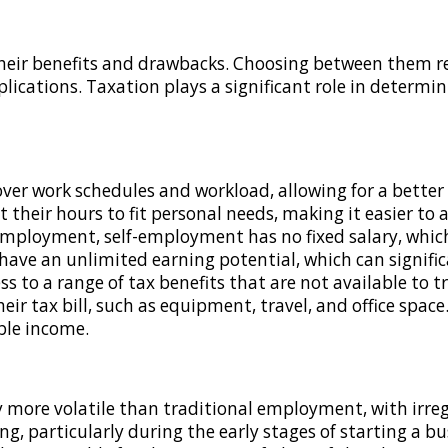
ir benefits and drawbacks. Choosing between them requ
lications. Taxation plays a significant role in determi
over work schedules and workload, allowing for a better
et their hours to fit personal needs, making it easier 
employment, self-employment has no fixed salary, which
ave an unlimited earning potential, which can signific
ss to a range of tax benefits that are not available to
ir tax bill, such as equipment, travel, and office space
ble income.
lly more volatile than traditional employment, with irr
, particularly during the early stages of starting a bu