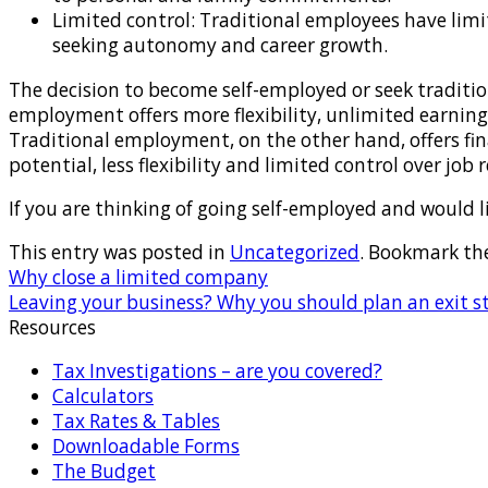
Limited control: Traditional employees have limite
seeking autonomy and career growth.
The decision to become self-employed or seek traditio
employment offers more flexibility, unlimited earning p
Traditional employment, on the other hand, offers fin
potential, less flexibility and limited control over job
If you are thinking of going self-employed and would lik
This entry was posted in
Uncategorized
. Bookmark th
Why close a limited company
Leaving your business? Why you should plan an exit s
Resources
Tax Investigations – are you covered?
Calculators
Tax Rates & Tables
Downloadable Forms
The Budget