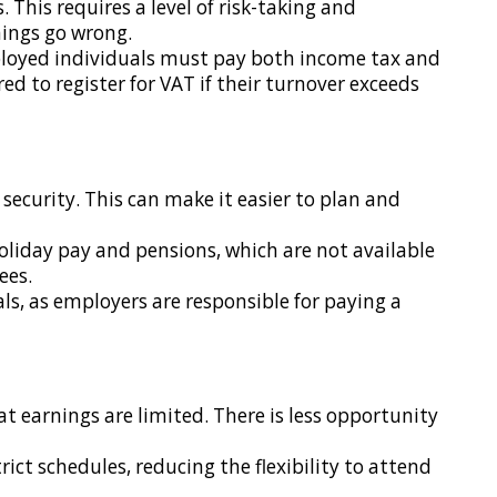
. This requires a level of risk-taking and
things go wrong.
ployed individuals must pay both income tax and
d to register for VAT if their turnover exceeds
security. This can make it easier to plan and
holiday pay and pensions, which are not available
ees.
s, as employers are responsible for paying a
t earnings are limited. There is less opportunity
ict schedules, reducing the flexibility to attend