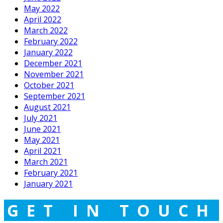
May 2022
April 2022
March 2022
February 2022
January 2022
December 2021
November 2021
October 2021
September 2021
August 2021
July 2021
June 2021
May 2021
April 2021
March 2021
February 2021
January 2021
GET IN TOUCH