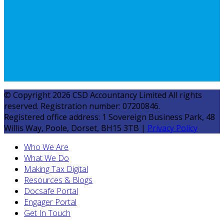
© Copyright 2026 CSD Accountancy Limited All rights
reserved. Registration number: 07200846.
Registered office address: 1 Sovereign Business Park, 48
Willis Way, Poole, Dorset, BH15 3TB |
Privacy Policy
Who We Are
What We Do
Making Tax Digital
Resources & Blogs
Docsafe Portal
Engager Portal
Get In Touch