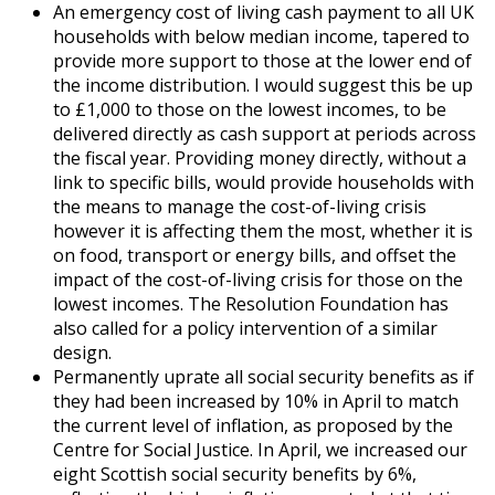
An emergency cost of living cash payment to all UK
households with below median income, tapered to
provide more support to those at the lower end of
the income distribution. I would suggest this be up
to £1,000 to those on the lowest incomes, to be
delivered directly as cash support at periods across
the fiscal year. Providing money directly, without a
link to specific bills, would provide households with
the means to manage the cost-of-living crisis
however it is affecting them the most, whether it is
on food, transport or energy bills, and offset the
impact of the cost-of-living crisis for those on the
lowest incomes. The Resolution Foundation has
also called for a policy intervention of a similar
design.
Permanently uprate all social security benefits as if
they had been increased by 10% in April to match
the current level of inflation, as proposed by the
Centre for Social Justice. In April, we increased our
eight Scottish social security benefits by 6%,