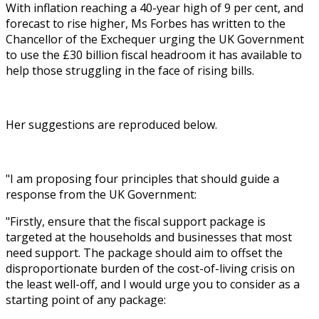
With inflation reaching a 40-year high of 9 per cent, and
forecast to rise higher, Ms Forbes has written to the
Chancellor of the Exchequer urging the UK Government
to use the £30 billion fiscal headroom it has available to
help those struggling in the face of rising bills.
Her suggestions are reproduced below.
"I am proposing four principles that should guide a
response from the UK Government:
"Firstly, ensure that the fiscal support package is
targeted at the households and businesses that most
need support. The package should aim to offset the
disproportionate burden of the cost-of-living crisis on
the least well-off, and I would urge you to consider as a
starting point of any package: