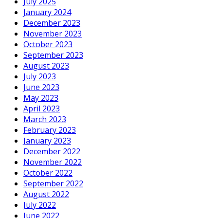
July 2025
January 2024
December 2023
November 2023
October 2023
September 2023
August 2023
July 2023
June 2023
May 2023
April 2023
March 2023
February 2023
January 2023
December 2022
November 2022
October 2022
September 2022
August 2022
July 2022
June 2022