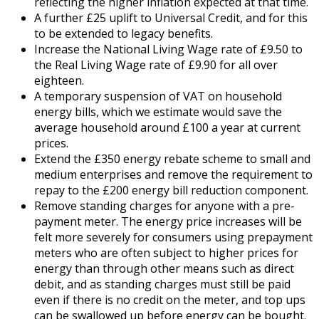
reflecting the higher inflation expected at that time.
A further £25 uplift to Universal Credit, and for this
to be extended to legacy benefits.
Increase the National Living Wage rate of £9.50 to
the Real Living Wage rate of £9.90 for all over
eighteen.
A temporary suspension of VAT on household
energy bills, which we estimate would save the
average household around £100 a year at current
prices.
Extend the £350 energy rebate scheme to small and
medium enterprises and remove the requirement to
repay to the £200 energy bill reduction component.
Remove standing charges for anyone with a pre-
payment meter. The energy price increases will be
felt more severely for consumers using prepayment
meters who are often subject to higher prices for
energy than through other means such as direct
debit, and as standing charges must still be paid
even if there is no credit on the meter, and top ups
can be swallowed up before energy can be bought.