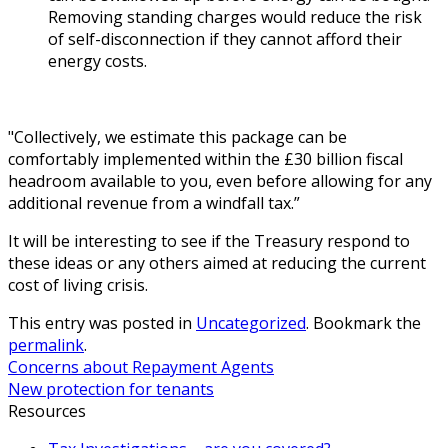
Removing standing charges would reduce the risk
of self-disconnection if they cannot afford their
energy costs.
"Collectively, we estimate this package can be
comfortably implemented within the £30 billion fiscal
headroom available to you, even before allowing for any
additional revenue from a windfall tax.”
It will be interesting to see if the Treasury respond to
these ideas or any others aimed at reducing the current
cost of living crisis.
This entry was posted in
Uncategorized
. Bookmark the
permalink
.
Concerns about Repayment Agents
New protection for tenants
Resources