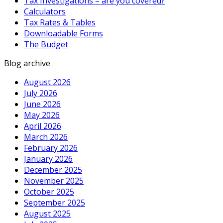
Tax Investigations – are you covered?
Calculators
Tax Rates & Tables
Downloadable Forms
The Budget
Blog archive
August 2026
July 2026
June 2026
May 2026
April 2026
March 2026
February 2026
January 2026
December 2025
November 2025
October 2025
September 2025
August 2025