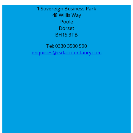
1 Sovereign Business Park
48 Willis Way
Poole
Dorset
BH15 3TB
Tel: 0330 3500 590
enquiries@csdaccountancy.com