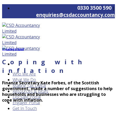
Skip
0330 3500 590
|
to
enquiries@csdaccountancy.com
content
Uncategorized
Coping with
inflation
Who We Are
What We Do
Finance Secretary Kate Forbes, of the Scottish
Making Tax Digital
government, made a number of suggestions to help
Resources & Blogs
households and businesses who are struggling to
Docsafe Portal
cope with inflation.
Engager Portal
Get In Touch