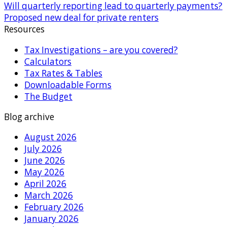
Will quarterly reporting lead to quarterly payments?
Proposed new deal for private renters
Resources
Tax Investigations – are you covered?
Calculators
Tax Rates & Tables
Downloadable Forms
The Budget
Blog archive
August 2026
July 2026
June 2026
May 2026
April 2026
March 2026
February 2026
January 2026