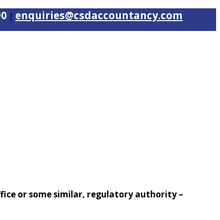
90
enquiries@csdaccountancy.com
|
office or some similar, regulatory authority –