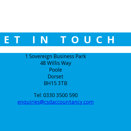
GET IN TOUCH
1 Sovereign Business Park
48 Willis Way
Poole
Dorset
BH15 3TB
Tel: 0330 3500 590
enquiries@csdaccountancy.com