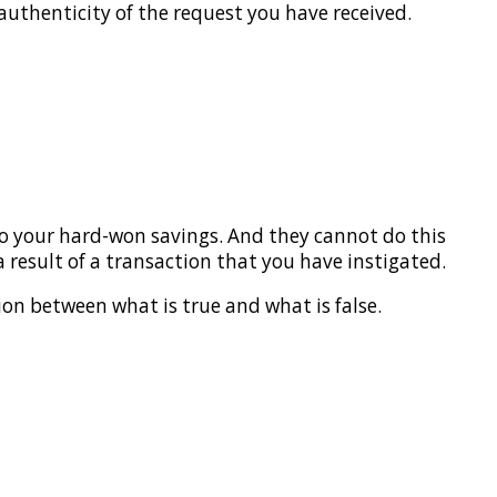
 authenticity of the request you have received.
to your hard-won savings. And they cannot do this
a result of a transaction that you have instigated.
ion between what is true and what is false.