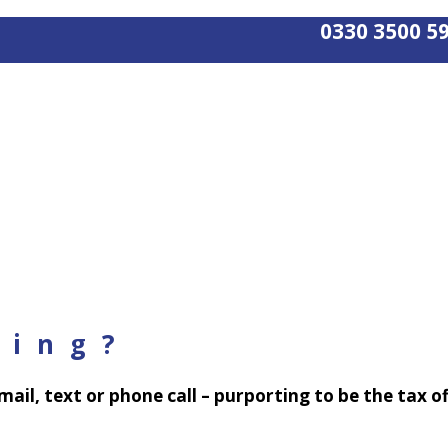
0330 3500 5
ving?
 email, text or phone call – purporting to be the tax 