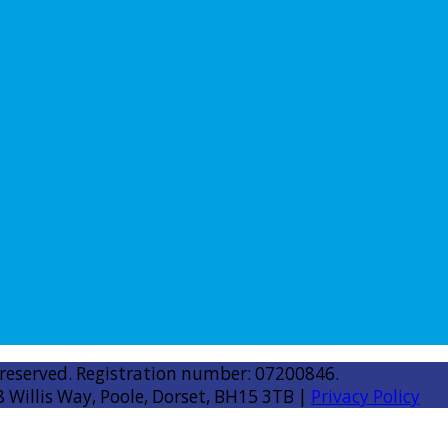
 reserved. Registration number: 07200846.
8 Willis Way, Poole, Dorset, BH15 3TB |
Privacy Policy