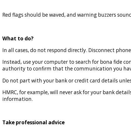
Red flags should be waved, and warning buzzers sound
What to do?
In all cases, do not respond directly. Disconnect phone
Instead, use your computer to search for bona fide co
authority to confirm that the communication you have
Do not part with your bank or credit card details unle
HMRC, for example, will never ask for your bank details,
information.
Take professional advice