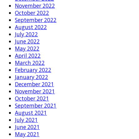
November 2022
October 2022
September 2022
August 2022
July 2022
June 2022
May 2022
April 2022
March 2022
February 2022
January 2022
December 2021
November 2021
October 2021
September 2021
August 2021
July 2021
June 2021
May 2021