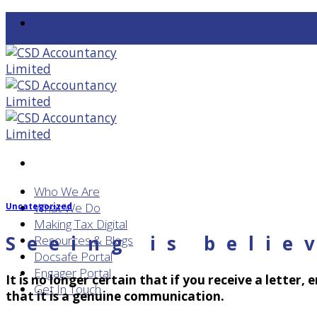
Skip
to
content
Who We Are
What We Do
Uncategorized
Making Tax Digital
Seeing is belie
Resources & Blogs
Docsafe Portal
Engager Portal
It is no longer certain that if you receive a letter,
Get In Touch
that it is a genuine communication.