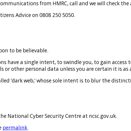
ect communications from HMRC, call and we will check the
itizens Advice on 0808 250 5050.
pon to be believable.
 have a single intent, to swindle you, to gain access 
s or other personal data unless you are certain it is as 
ed ‘dark web,’ whose sole intent is to blur the distinct
the National Cyber Security Centre at ncsc.gov.uk.
e
permalink
.