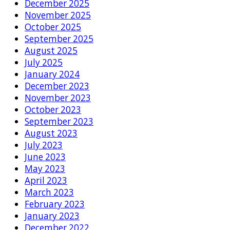
December 2025
November 2025
October 2025
September 2025
August 2025
July 2025
January 2024
December 2023
November 2023
October 2023
September 2023
August 2023
July 2023
June 2023
May 2023
April 2023
March 2023
February 2023
January 2023
December 2022