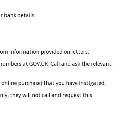
r bank details.
from information provided on letters.
 numbers at GOV.UK. Call and ask the relevant
n online purchase) that you have instigated.
ly, they will not call and request this