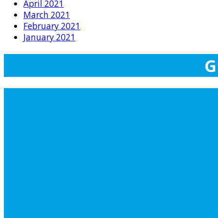
April 2021
March 2021
February 2021
January 2021