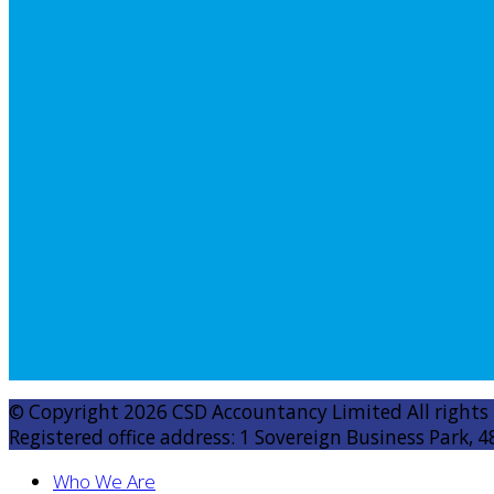
© Copyright 2026 CSD Accountancy Limited All rights
Registered office address: 1 Sovereign Business Park, 4
Who We Are