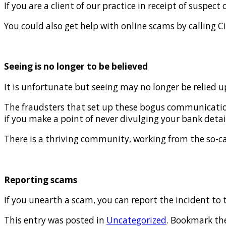
If you are a client of our practice in receipt of susp
You could also get help with online scams by calling C
Seeing is no longer to be believed
It is unfortunate but seeing may no longer be relied u
The fraudsters that set up these bogus communications
if you make a point of never divulging your bank detail
There is a thriving community, working from the so-call
Reporting scams
If you unearth a scam, you can report the incident to 
This entry was posted in
Uncategorized
. Bookmark th