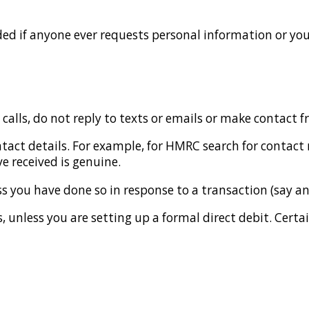
ed if anyone ever requests personal information or you
 calls, do not reply to texts or emails or make contact 
ntact details. For example, for HMRC search for contact
 received is genuine.
ss you have done so in response to a transaction (say a
 unless you are setting up a formal direct debit. Certain