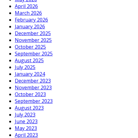
April 2026
March 2026
February 2026
January 2026
December 2025
November 2025
October 2025
September 2025
August 2025
July 2025
January 2024
December 2023
November 2023
October 2023
September 2023
August 2023
July 2023
June 2023
May 2023
April 2023