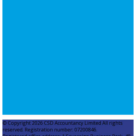
© Copyright 2026 CSD Accountancy Limited All rights
reserved. Registration number: 07200846.