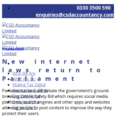
Skip
0330 3500 590
|
to
enquiries@csdaccountancy.com
content
Uncategorized
New internet
laws return to
Who We Are
Parliament
What We Do
Making Tax Digital
Resources & Blogs
Parliamentarians will debate the government’s ground-
Docsafe Portal
breaking Online Safety Bill which requires social media
Engager Portal
platforms, search engines and other apps and websites
Get In Touch
allowing people to post content to improve the way they
protect their users.