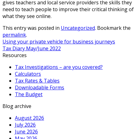
gives teachers and local service providers the skills they
need to teach people to improve their critical thinking of
what they see online.
This entry was posted in
Uncategorized
. Bookmark the
permalink
.
Using your private vehicle for business journeys
Tax Diary May/June 2022
Resources
Tax Investigations – are you covered?
Calculators
Tax Rates & Tables
Downloadable Forms
The Budget
Blog archive
August 2026
July 2026
June 2026
May 2026