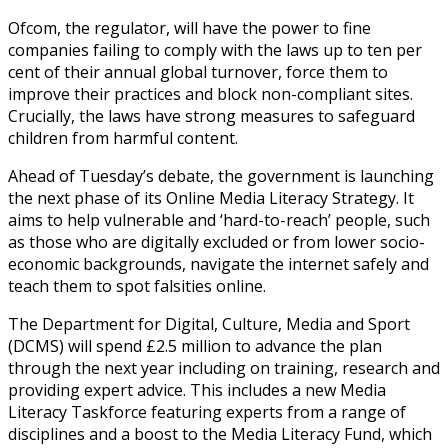
Ofcom, the regulator, will have the power to fine
companies failing to comply with the laws up to ten per
cent of their annual global turnover, force them to
improve their practices and block non-compliant sites.
Crucially, the laws have strong measures to safeguard
children from harmful content.
Ahead of Tuesday’s debate, the government is launching
the next phase of its Online Media Literacy Strategy. It
aims to help vulnerable and ‘hard-to-reach’ people, such
as those who are digitally excluded or from lower socio-
economic backgrounds, navigate the internet safely and
teach them to spot falsities online.
The Department for Digital, Culture, Media and Sport
(DCMS) will spend £2.5 million to advance the plan
through the next year including on training, research and
providing expert advice. This includes a new Media
Literacy Taskforce featuring experts from a range of
disciplines and a boost to the Media Literacy Fund, which