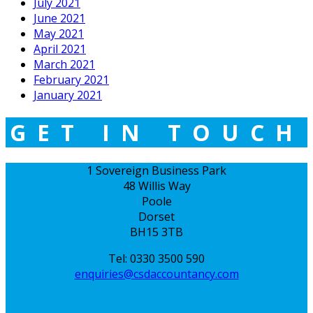
July 2021
June 2021
May 2021
April 2021
March 2021
February 2021
January 2021
GET IN TOUCH
1 Sovereign Business Park
48 Willis Way
Poole
Dorset
BH15 3TB
Tel: 0330 3500 590
enquiries@csdaccountancy.com