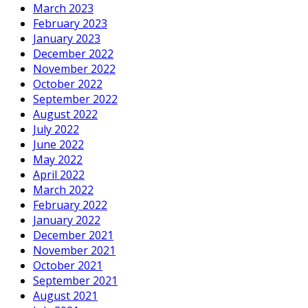
March 2023
February 2023
January 2023
December 2022
November 2022
October 2022
September 2022
August 2022
July 2022
June 2022
May 2022
April 2022
March 2022
February 2022
January 2022
December 2021
November 2021
October 2021
September 2021
August 2021