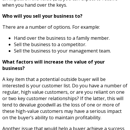
when you hand over the keys.
Who will you sell your business to?
There are a number of options. For example:
Hand over the business to a family member.
Sell the business to a competitor.
Sell the business to your management team.
What factors will increase the value of your
business?
A key item that a potential outside buyer will be
interested is your customer list. Do you have a number of
regular, high value customers, or are you reliant on one
or two key customer relationships? If the latter, this will
tend to devalue goodwill as the loss of one or more of
these high-value customers may have a serious impact
on the buyer’s ability to maintain profitability.
Another issue that would help a buyer achieve a success