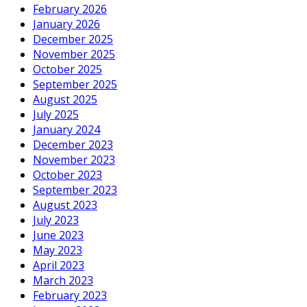
February 2026
January 2026
December 2025
November 2025
October 2025
September 2025
August 2025
July 2025
January 2024
December 2023
November 2023
October 2023
September 2023
August 2023
July 2023
June 2023
May 2023
April 2023
March 2023
February 2023