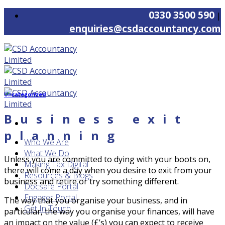
Skip
0330 3500 590
|
to
enquiries@csdaccountancy.com
content
Uncategorized
Business exit
planning
Who We Are
What We Do
Unless you are committed to dying with your boots on,
Making Tax Digital
there will come a day when you desire to exit from your
Resources & Blogs
business and retire or try something different.
Docsafe Portal
Engager Portal
The way that you organise your business, and in
Get In Touch
particular, the way you organise your finances, will have
an impact on the value (£’s) you can expect to receive