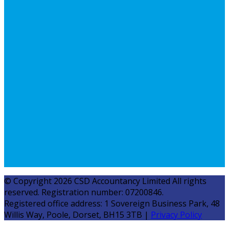
© Copyright 2026 CSD Accountancy Limited All rights
reserved. Registration number: 07200846.
Registered office address: 1 Sovereign Business Park, 48
Willis Way, Poole, Dorset, BH15 3TB |
Privacy Policy