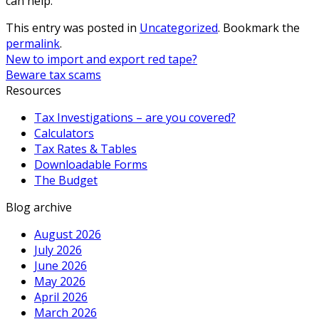
can help.
This entry was posted in
Uncategorized
. Bookmark the
permalink
.
New to import and export red tape?
Beware tax scams
Resources
Tax Investigations – are you covered?
Calculators
Tax Rates & Tables
Downloadable Forms
The Budget
Blog archive
August 2026
July 2026
June 2026
May 2026
April 2026
March 2026