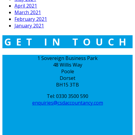
April 2021
March 2021
February 2021
January 2021
GET IN TOUCH
1 Sovereign Business Park
48 Willis Way
Poole
Dorset
BH15 3TB
Tel: 0330 3500 590
enquiries@csdaccountancy.com