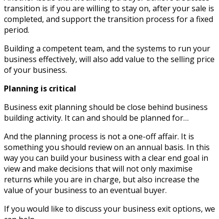
transition is if you are willing to stay on, after your sale is
completed, and support the transition process for a fixed
period.
Building a competent team, and the systems to run your
business effectively, will also add value to the selling price
of your business.
Planning is critical
Business exit planning should be close behind business
building activity. It can and should be planned for…
And the planning process is not a one-off affair. It is
something you should review on an annual basis. In this
way you can build your business with a clear end goal in
view and make decisions that will not only maximise
returns while you are in charge, but also increase the
value of your business to an eventual buyer.
If you would like to discuss your business exit options, we