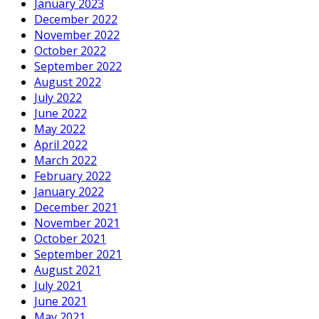
January 2023
December 2022
November 2022
October 2022
September 2022
August 2022
July 2022
June 2022
May 2022
April 2022
March 2022
February 2022
January 2022
December 2021
November 2021
October 2021
September 2021
August 2021
July 2021
June 2021
May 2021