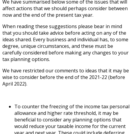
We have summarised below some of the issues that will
affect actions that we should perhaps consider between
now and the end of the present tax year.
When reading these suggestions please bear in mind
that you should take advice before acting on any of the
ideas shared. Every business and individual has, to some
degree, unique circumstances, and these must be
carefully considered before making any changes to your
tax planning options.
We have restricted our comments to ideas that it may be
wise to consider before the end of the 2021-22 (before
April 2022).
To counter the freezing of the income tax personal
allowance and higher rate threshold, it may be
beneficial to consider any planning options that
would reduce your taxable income for the current
year and next year. These could include deferring