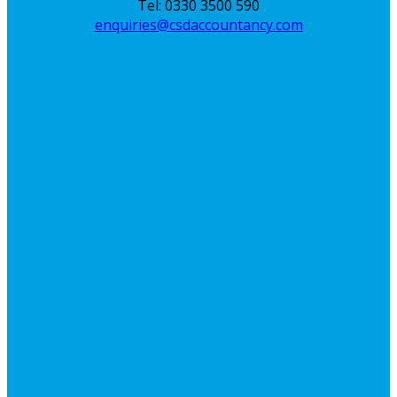
Tel: 0330 3500 590
enquiries@csdaccountancy.com