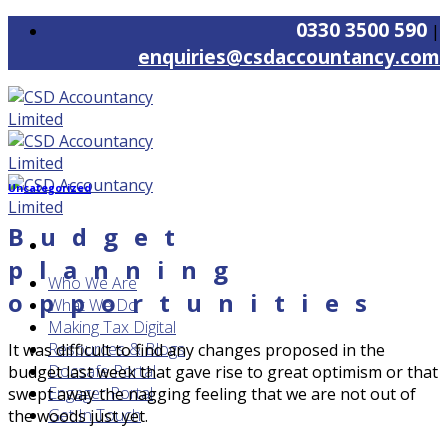
Skip
0330 3500 590
|
to
enquiries@csdaccountancy.com
content
Uncategorized
Budget
planning
Who We Are
opportunities
What We Do
Making Tax Digital
Resources & Blogs
It was difficult to find any changes proposed in the
Docsafe Portal
budget last week that gave rise to great optimism or that
Engager Portal
swept away the nagging feeling that we are not out of
Get In Touch
the woods just yet.