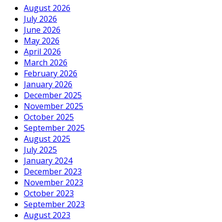
August 2026
July 2026
June 2026
May 2026
April 2026
March 2026
February 2026
January 2026
December 2025
November 2025
October 2025
September 2025
August 2025
July 2025
January 2024
December 2023
November 2023
October 2023
September 2023
August 2023