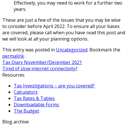
Effectively, you may need to work for a further two
years.
These are just a few of the issues that you may be wise
to consider before April 2022. To ensure all your bases
are covered, please call when you have read this post and
we will look at all your planning options.
This entry was posted in
Uncategorized
. Bookmark the
permalink
.
Tax Diary November/December 2021
Tired of slow internet connectivity?
Resources
Tax Investigations – are you covered?
Calculators
Tax Rates & Tables
Downloadable Forms
The Budget
Blog archive