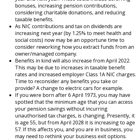
bonuses, increasing pension contributions,
considering charitable donations, and reducing
taxable benefits.
As NIC contributions and tax on dividends are
increasing next year (by 1.25% to meet health and
social costs) now may be an opportune time to
consider reworking how you extract funds from an
owner/managed company.
Benefits in kind will also increase from April 2022.
This may be due to increases in taxable benefit
rates and increased employer Class 1A NIC charges.
Time to reconsider any benefits you take or
provide? A change to electric cars for example.
If you were born after 6 April 1973, you may have
spotted that the minimum age that you can access
your pension savings without incurring
unauthorised tax charges, is changing. Presently, it
is age 55, but from April 2028 it is increasing to age
57. If this affects you, and you are in business, you
may need to rethink your business exit options.