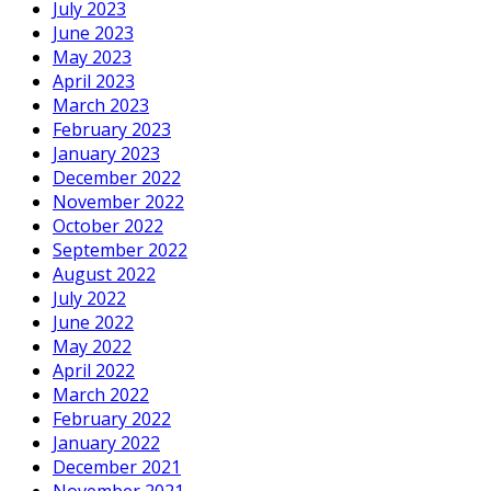
July 2023
June 2023
May 2023
April 2023
March 2023
February 2023
January 2023
December 2022
November 2022
October 2022
September 2022
August 2022
July 2022
June 2022
May 2022
April 2022
March 2022
February 2022
January 2022
December 2021
November 2021