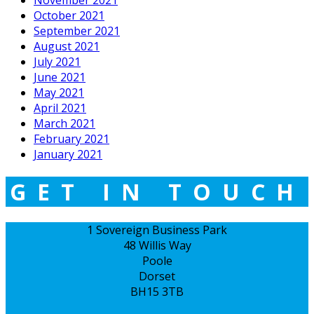
October 2021
September 2021
August 2021
July 2021
June 2021
May 2021
April 2021
March 2021
February 2021
January 2021
GET IN TOUCH
1 Sovereign Business Park
48 Willis Way
Poole
Dorset
BH15 3TB