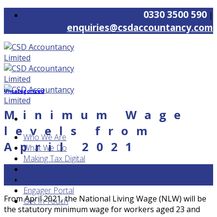
Skip
0330 3500 590
|
to
enquiries@csdaccountancy.com
content
Uncategorized
Minimum Wage
levels from
Who We Are
April 2021
What We Do
Making Tax Digital
Resources & Blogs
09
Docsafe Portal
Mar
Engager Portal
From April 2021, the National Living Wage (NLW) will be
Get In Touch
the statutory minimum wage for workers aged 23 and