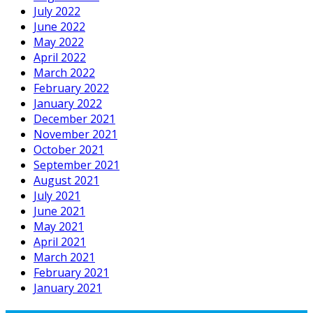
July 2022
June 2022
May 2022
April 2022
March 2022
February 2022
January 2022
December 2021
November 2021
October 2021
September 2021
August 2021
July 2021
June 2021
May 2021
April 2021
March 2021
February 2021
January 2021