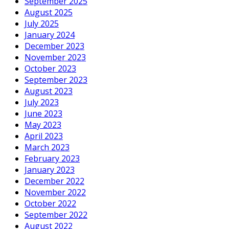
September 2025
August 2025
July 2025
January 2024
December 2023
November 2023
October 2023
September 2023
August 2023
July 2023
June 2023
May 2023
April 2023
March 2023
February 2023
January 2023
December 2022
November 2022
October 2022
September 2022
August 2022