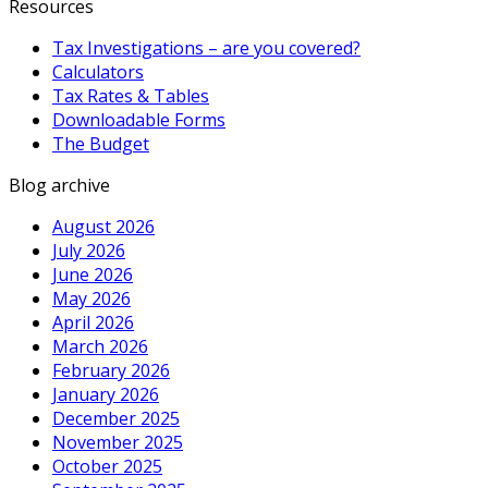
Resources
Tax Investigations – are you covered?
Calculators
Tax Rates & Tables
Downloadable Forms
The Budget
Blog archive
August 2026
July 2026
June 2026
May 2026
April 2026
March 2026
February 2026
January 2026
December 2025
November 2025
October 2025