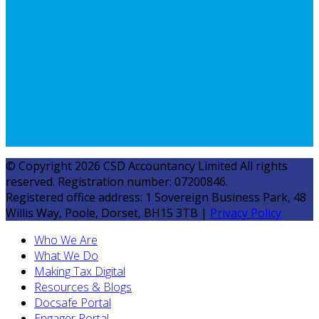
© Copyright 2026 CSD Accountancy Limited All rights
reserved. Registration number: 07200846.
Registered office address: 1 Sovereign Business Park, 48
Willis Way, Poole, Dorset, BH15 3TB |
Privacy Policy
Who We Are
What We Do
Making Tax Digital
Resources & Blogs
Docsafe Portal
Engager Portal