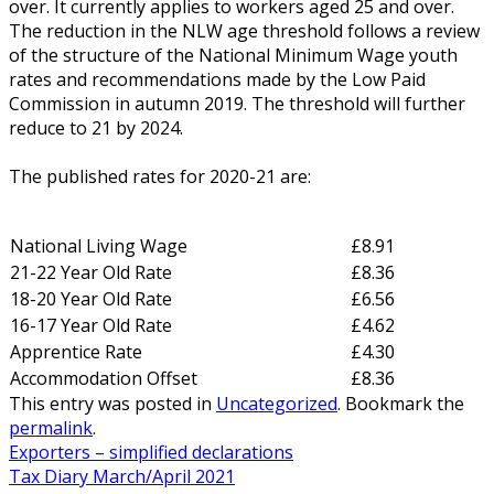
over. It currently applies to workers aged 25 and over.
The reduction in the NLW age threshold follows a review
of the structure of the National Minimum Wage youth
rates and recommendations made by the Low Paid
Commission in autumn 2019. The threshold will further
reduce to 21 by 2024.
The published rates for 2020-21 are:
National Living Wage
£8.91
21-22 Year Old Rate
£8.36
18-20 Year Old Rate
£6.56
16-17 Year Old Rate
£4.62
Apprentice Rate
£4.30
Accommodation Offset
£8.36
This entry was posted in
Uncategorized
. Bookmark the
permalink
.
Exporters – simplified declarations
Tax Diary March/April 2021