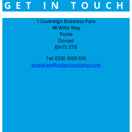
GET IN TOUCH
1 Sovereign Business Park
48 Willis Way
Poole
Dorset
BH15 3TB
Tel: 0330 3500 590
enquiries@csdaccountancy.com