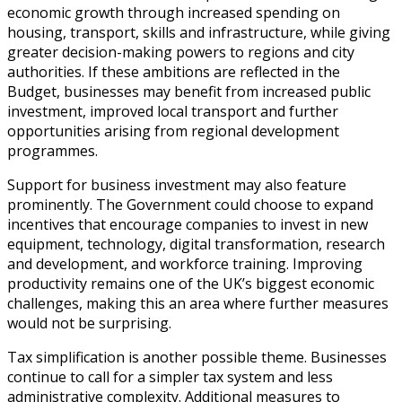
economic growth through increased spending on
housing, transport, skills and infrastructure, while giving
greater decision-making powers to regions and city
authorities. If these ambitions are reflected in the
Budget, businesses may benefit from increased public
investment, improved local transport and further
opportunities arising from regional development
programmes.
Support for business investment may also feature
prominently. The Government could choose to expand
incentives that encourage companies to invest in new
equipment, technology, digital transformation, research
and development, and workforce training. Improving
productivity remains one of the UK’s biggest economic
challenges, making this an area where further measures
would not be surprising.
Tax simplification is another possible theme. Businesses
continue to call for a simpler tax system and less
administrative complexity. Additional measures to