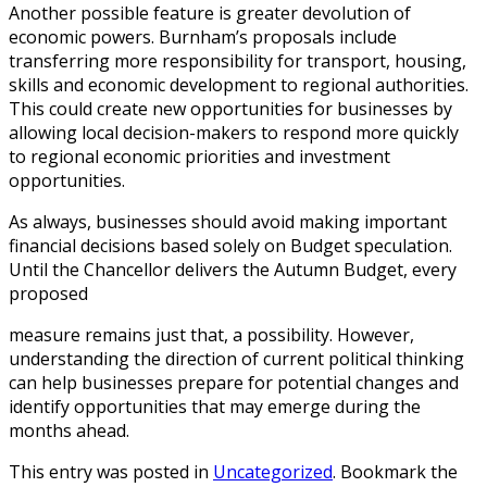
Another possible feature is greater devolution of
economic powers. Burnham’s proposals include
transferring more responsibility for transport, housing,
skills and economic development to regional authorities.
This could create new opportunities for businesses by
allowing local decision-makers to respond more quickly
to regional economic priorities and investment
opportunities.
As always, businesses should avoid making important
financial decisions based solely on Budget speculation.
Until the Chancellor delivers the Autumn Budget, every
proposed
measure remains just that, a possibility. However,
understanding the direction of current political thinking
can help businesses prepare for potential changes and
identify opportunities that may emerge during the
months ahead.
This entry was posted in
Uncategorized
. Bookmark the