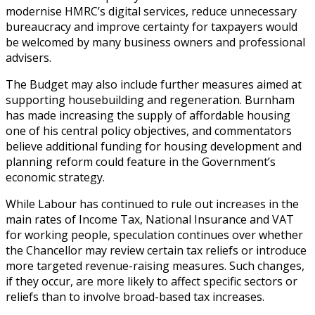
modernise HMRC’s digital services, reduce unnecessary
bureaucracy and improve certainty for taxpayers would
be welcomed by many business owners and professional
advisers.
The Budget may also include further measures aimed at
supporting housebuilding and regeneration. Burnham
has made increasing the supply of affordable housing
one of his central policy objectives, and commentators
believe additional funding for housing development and
planning reform could feature in the Government’s
economic strategy.
While Labour has continued to rule out increases in the
main rates of Income Tax, National Insurance and VAT
for working people, speculation continues over whether
the Chancellor may review certain tax reliefs or introduce
more targeted revenue-raising measures. Such changes,
if they occur, are more likely to affect specific sectors or
reliefs than to involve broad-based tax increases.