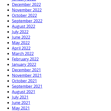
December 2022
November 2022
October 2022
September 2022
August 2022
July 2022
June 2022
May 2022
April 2022
March 2022
February 2022
January 2022
December 2021
November 2021
October 2021
September 2021
August 2021
July 2021
June 2021
May 2021