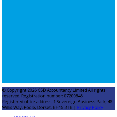
© Copyright 2026 CSD Accountancy Limited All rights
reserved. Registration number: 07200846.
Registered office address: 1 Sovereign Business Park, 48
Willis Way, Poole, Dorset, BH15 3TB |
Privacy Policy