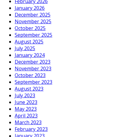
February 2026
January 2026
December 2025
November 2025
October 2025
September 2025
August 2025
July 2025
January 2024
December 2023
November 2023
October 2023
September 2023
August 2023
July 2023
June 2023
May 2023
April 2023
March 2023
February 2023
January 2023