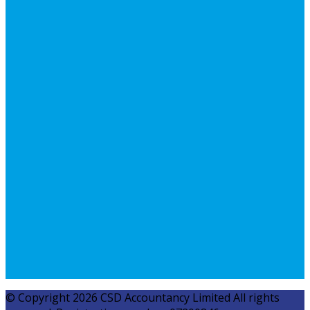
© Copyright 2026 CSD Accountancy Limited All rights