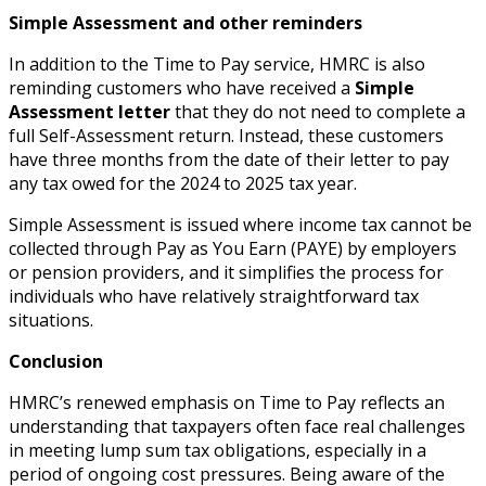
Simple Assessment and other reminders
In addition to the Time to Pay service, HMRC is also
reminding customers who have received a
Simple
Assessment letter
that they do not need to complete a
full Self-Assessment return. Instead, these customers
have three months from the date of their letter to pay
any tax owed for the 2024 to 2025 tax year.
Simple Assessment is issued where income tax cannot be
collected through Pay as You Earn (PAYE) by employers
or pension providers, and it simplifies the process for
individuals who have relatively straightforward tax
situations.
Conclusion
HMRC’s renewed emphasis on Time to Pay reflects an
understanding that taxpayers often face real challenges
in meeting lump sum tax obligations, especially in a
period of ongoing cost pressures. Being aware of the