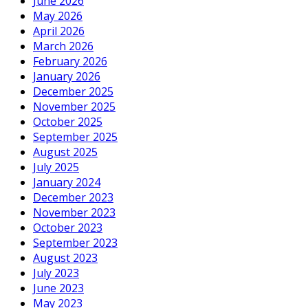
June 2026
May 2026
April 2026
March 2026
February 2026
January 2026
December 2025
November 2025
October 2025
September 2025
August 2025
July 2025
January 2024
December 2023
November 2023
October 2023
September 2023
August 2023
July 2023
June 2023
May 2023