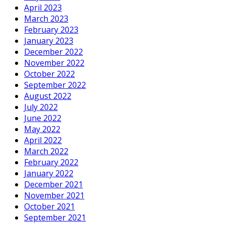
April 2023
March 2023
February 2023
January 2023
December 2022
November 2022
October 2022
September 2022
August 2022
July 2022
June 2022
May 2022
April 2022
March 2022
February 2022
January 2022
December 2021
November 2021
October 2021
September 2021