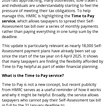
2026 fast approaching, many businesses, sole traders
and individuals are understandably starting to feel the
pressure of meeting their tax obligations. To help
manage this, HMRC is highlighting the
Time to Pay
service
, which allows taxpayers to spread their Self-
Assessment tax bill over a series of monthly payments
rather than paying everything in one lump sum by the
deadline.
This update is particularly relevant as nearly 18,000 Self-
Assessment payment plans have already been set up
since the start of the tax year on 6 April 2025. It shows
that many taxpayers are finding the flexibility afforded by
Time to Pay helpful as part of wider financial planning.
What is the Time to Pay service?
Time to Pay is not a new concept, but recent publicity
from HMRC serves as a useful reminder of how it works
and why it might be helpful. Broadly, the service allows
taxpayers who cannot pay their Self-Assessment tax bill
in full by the 31 January deadline to: