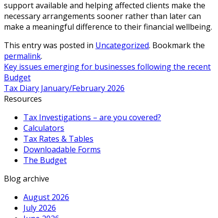
support available and helping affected clients make the
necessary arrangements sooner rather than later can
make a meaningful difference to their financial wellbeing.
This entry was posted in
Uncategorized
. Bookmark the
permalink
.
Key issues emerging for businesses following the recent
Budget
Tax Diary January/February 2026
Resources
Tax Investigations – are you covered?
Calculators
Tax Rates & Tables
Downloadable Forms
The Budget
Blog archive
August 2026
July 2026