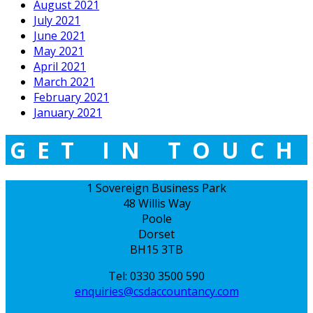
August 2021
July 2021
June 2021
May 2021
April 2021
March 2021
February 2021
January 2021
GET IN TOUCH
1 Sovereign Business Park
48 Willis Way
Poole
Dorset
BH15 3TB
Tel: 0330 3500 590
enquiries@csdaccountancy.com