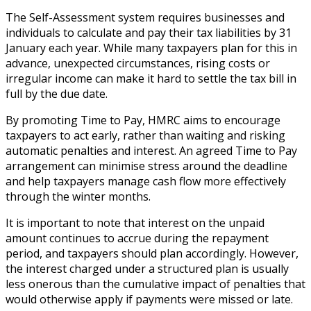
The Self-Assessment system requires businesses and
individuals to calculate and pay their tax liabilities by 31
January each year. While many taxpayers plan for this in
advance, unexpected circumstances, rising costs or
irregular income can make it hard to settle the tax bill in
full by the due date.
By promoting Time to Pay, HMRC aims to encourage
taxpayers to act early, rather than waiting and risking
automatic penalties and interest. An agreed Time to Pay
arrangement can minimise stress around the deadline
and help taxpayers manage cash flow more effectively
through the winter months.
It is important to note that interest on the unpaid
amount continues to accrue during the repayment
period, and taxpayers should plan accordingly. However,
the interest charged under a structured plan is usually
less onerous than the cumulative impact of penalties that
would otherwise apply if payments were missed or late.