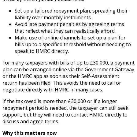
Set up a tailored repayment plan, spreading their
liability over monthly instalments.
Avoid late payment penalties by agreeing terms
that reflect what they can realistically afford.
Make use of online channels to set up a plan for
bills up to a specified threshold without needing to
speak to HMRC directly.
For many taxpayers with bills of up to £30,000, a payment
plan can be arranged online via the Government Gateway
or the HMRC app as soon as their Self-Assessment
return has been filed. This avoids the need to call or
negotiate directly with HMRC in many cases.
If the tax owed is more than £30,000 or if a longer
repayment period is needed, the taxpayer can still seek
support, but they will need to contact HMRC directly to
discuss and agree terms.
Why this matters now