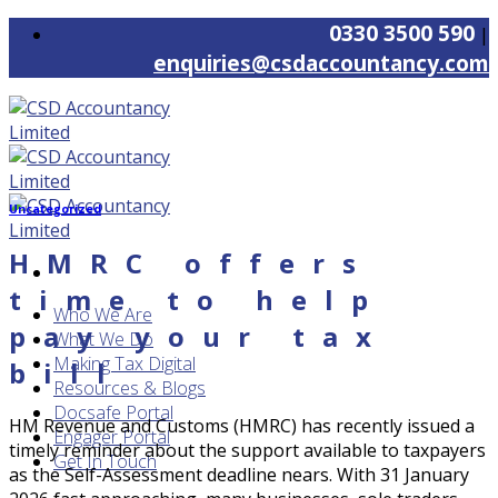
Skip
0330 3500 590
|
to
enquiries@csdaccountancy.com
content
Uncategorized
HMRC offers
time to help
Who We Are
pay your tax
What We Do
Making Tax Digital
bill
Resources & Blogs
Docsafe Portal
HM Revenue and Customs (HMRC) has recently issued a
Engager Portal
timely reminder about the support available to taxpayers
Get In Touch
as the Self-Assessment deadline nears. With 31 January