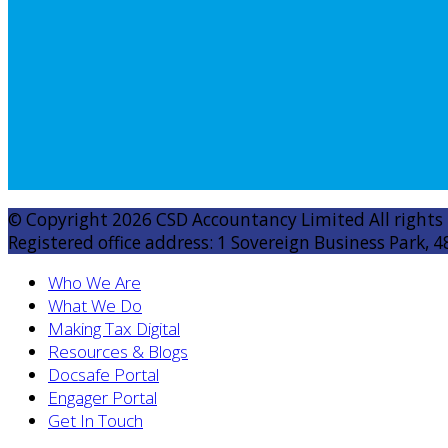
© Copyright 2026 CSD Accountancy Limited All rights
Registered office address: 1 Sovereign Business Park, 4
Who We Are
What We Do
Making Tax Digital
Resources & Blogs
Docsafe Portal
Engager Portal
Get In Touch