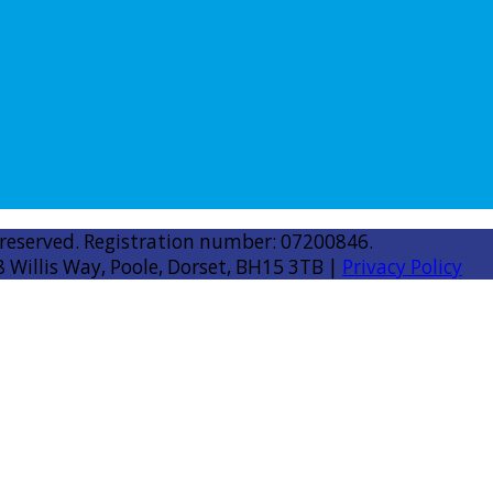
 reserved. Registration number: 07200846.
8 Willis Way, Poole, Dorset, BH15 3TB |
Privacy Policy