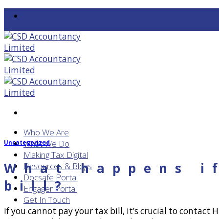
Skip
to
content
Who We Are
What We Do
Uncategorized
Making Tax Digital
What happens i
Resources & Blogs
Docsafe Portal
bill?
Engager Portal
Get In Touch
If you cannot pay your tax bill, it’s crucial to conta