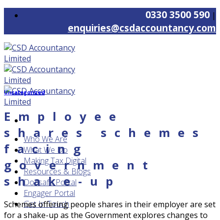
Skip
0330 3500 590
|
to
enquiries@csdaccountancy.com
content
Uncategorized
Employee
shares schemes
Who We Are
facing
What We Do
Making Tax Digital
government
Resources & Blogs
shake-up
Docsafe Portal
Engager Portal
Get In Touch
Schemes offering people shares in their employer are set
for a shake-up as the Government explores changes to