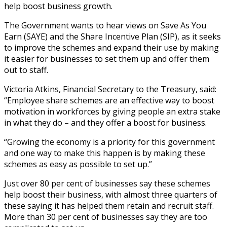
help boost business growth.
The Government wants to hear views on Save As You
Earn (SAYE) and the Share Incentive Plan (SIP), as it seeks
to improve the schemes and expand their use by making
it easier for businesses to set them up and offer them
out to staff.
Victoria Atkins, Financial Secretary to the Treasury, said:
“Employee share schemes are an effective way to boost
motivation in workforces by giving people an extra stake
in what they do – and they offer a boost for business.
“Growing the economy is a priority for this government
and one way to make this happen is by making these
schemes as easy as possible to set up.”
Just over 80 per cent of businesses say these schemes
help boost their business, with almost three quarters of
these saying it has helped them retain and recruit staff.
More than 30 per cent of businesses say they are too