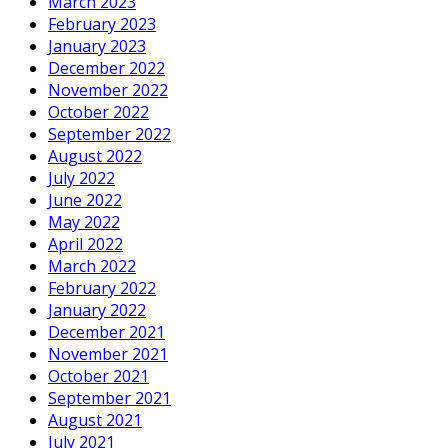
March 2023
February 2023
January 2023
December 2022
November 2022
October 2022
September 2022
August 2022
July 2022
June 2022
May 2022
April 2022
March 2022
February 2022
January 2022
December 2021
November 2021
October 2021
September 2021
August 2021
July 2021