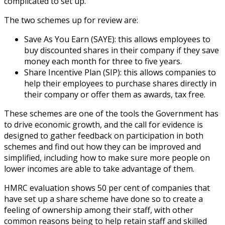
complicated to set up.
The two schemes up for review are:
Save As You Earn (SAYE): this allows employees to
buy discounted shares in their company if they save
money each month for three to five years.
Share Incentive Plan (SIP): this allows companies to
help their employees to purchase shares directly in
their company or offer them as awards, tax free.
These schemes are one of the tools the Government has
to drive economic growth, and the call for evidence is
designed to gather feedback on participation in both
schemes and find out how they can be improved and
simplified, including how to make sure more people on
lower incomes are able to take advantage of them.
HMRC evaluation shows 50 per cent of companies that
have set up a share scheme have done so to create a
feeling of ownership among their staff, with other
common reasons being to help retain staff and skilled