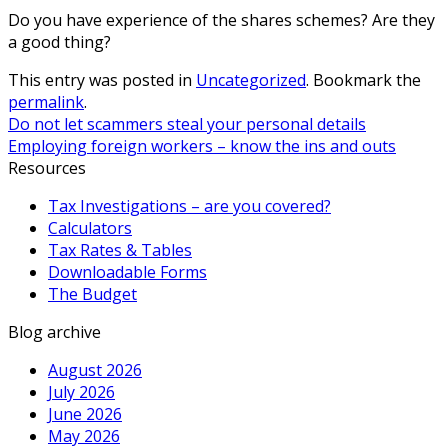
Do you have experience of the shares schemes? Are they
a good thing?
This entry was posted in
Uncategorized
. Bookmark the
permalink
.
Do not let scammers steal your personal details
Employing foreign workers – know the ins and outs
Resources
Tax Investigations – are you covered?
Calculators
Tax Rates & Tables
Downloadable Forms
The Budget
Blog archive
August 2026
July 2026
June 2026
May 2026