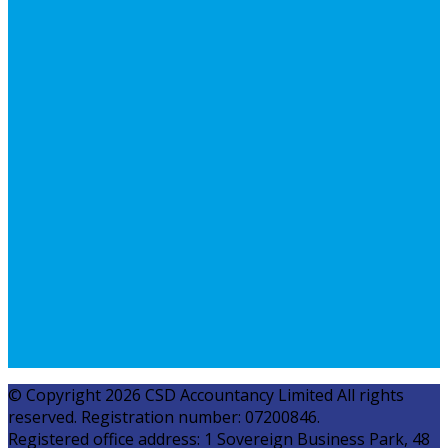
© Copyright 2026 CSD Accountancy Limited All rights
reserved. Registration number: 07200846.
Registered office address: 1 Sovereign Business Park, 48