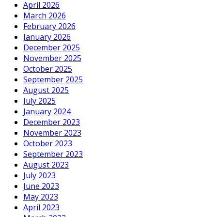
April 2026
March 2026
February 2026
January 2026
December 2025
November 2025
October 2025
September 2025
August 2025
July 2025
January 2024
December 2023
November 2023
October 2023
September 2023
August 2023
July 2023
June 2023
May 2023
April 2023