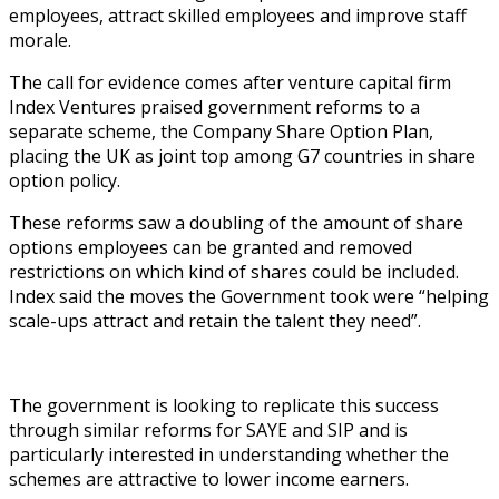
employees, attract skilled employees and improve staff
morale.
The call for evidence comes after venture capital firm
Index Ventures praised government reforms to a
separate scheme, the Company Share Option Plan,
placing the UK as joint top among G7 countries in share
option policy.
These reforms saw a doubling of the amount of share
options employees can be granted and removed
restrictions on which kind of shares could be included.
Index said the moves the Government took were “helping
scale-ups attract and retain the talent they need”.
The government is looking to replicate this success
through similar reforms for SAYE and SIP and is
particularly interested in understanding whether the
schemes are attractive to lower income earners.