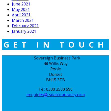
June 2021
May 2021
April 2021
March 2021
February 2021
January 2021
GET IN TOUCH
1 Sovereign Business Park
48 Willis Way
Poole
Dorset
BH15 3TB
Tel: 0330 3500 590
enquiries@csdaccountancy.com