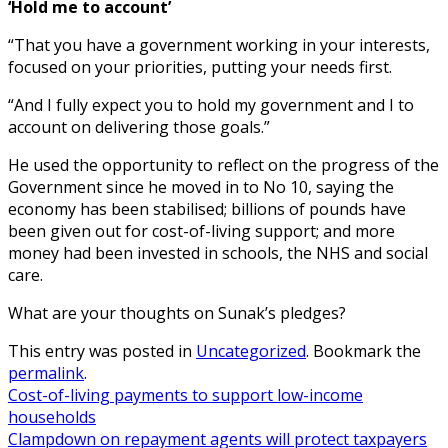
‘Hold me to account’
“That you have a government working in your interests,
focused on your priorities, putting your needs first.
“And I fully expect you to hold my government and I to
account on delivering those goals.”
He used the opportunity to reflect on the progress of the
Government since he moved in to No 10, saying the
economy has been stabilised; billions of pounds have
been given out for cost-of-living support; and more
money had been invested in schools, the NHS and social
care.
What are your thoughts on Sunak’s pledges?
This entry was posted in
Uncategorized
. Bookmark the
permalink
.
Cost-of-living payments to support low-income
households
Clampdown on repayment agents will protect taxpayers