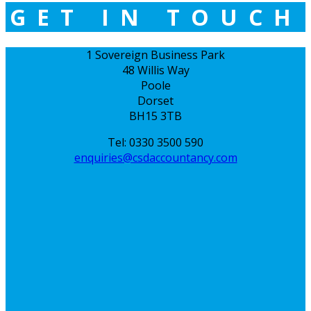
GET IN TOUCH
1 Sovereign Business Park
48 Willis Way
Poole
Dorset
BH15 3TB
Tel: 0330 3500 590
enquiries@csdaccountancy.com