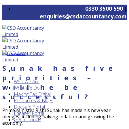
Skip
0330 3500 590
|
to
enquiries@csdaccountancy.com
content
Uncategorized
Sunak has five
priorities –
Who We Are
will he be
What We Do
Making Tax Digital
successful?
Resources & Blogs
Docsafe Portal
Prime Minister Rishi Sunak has made his new year
Engager Portal
pledges, including halving inflation and growing the
Get In Touch
economy.