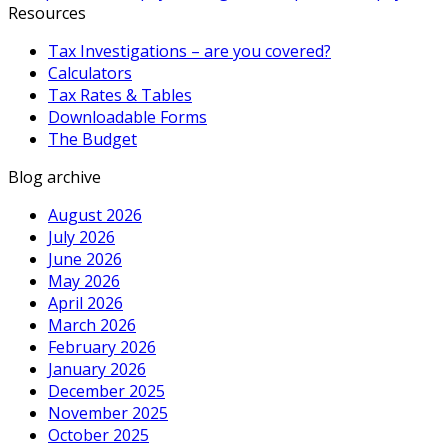
Resources
Tax Investigations – are you covered?
Calculators
Tax Rates & Tables
Downloadable Forms
The Budget
Blog archive
August 2026
July 2026
June 2026
May 2026
April 2026
March 2026
February 2026
January 2026
December 2025
November 2025
October 2025