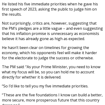
He listed his five immediate priorities when he gave his
first speech of 2023, asking the public to judge him on
the results.
Not surprisingly, critics are, however, suggesting that
the PM’s pledges are a little vague – and even suggesting
that his inflation promise is unnecessary as economists
believe it has already gone as high as expected.
He hasn’t been clear on timelines for growing the
economy, which his opponents feel will make it harder
for the electorate to judge the success or otherwise.
The PM said: “As your Prime Minister, you need to know
what my focus will be, so you can hold me to account
directly for whether it is delivered.
“So I’d like to tell you my five immediate priorities.
“These are the five foundations I know can build a better,
more secure, more prosperous future that this country