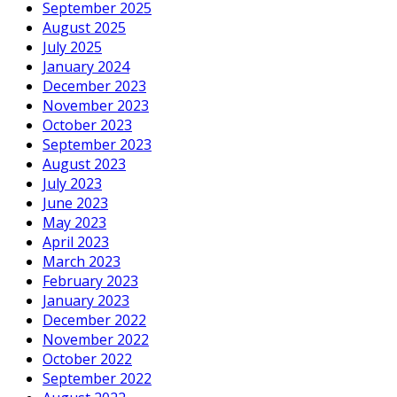
September 2025
August 2025
July 2025
January 2024
December 2023
November 2023
October 2023
September 2023
August 2023
July 2023
June 2023
May 2023
April 2023
March 2023
February 2023
January 2023
December 2022
November 2022
October 2022
September 2022