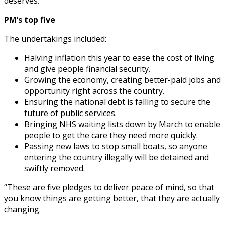
deserves.”
PM’s top five
The undertakings included:
Halving inflation this year to ease the cost of living
and give people financial security.
Growing the economy, creating better-paid jobs and
opportunity right across the country.
Ensuring the national debt is falling to secure the
future of public services.
Bringing NHS waiting lists down by March to enable
people to get the care they need more quickly.
Passing new laws to stop small boats, so anyone
entering the country illegally will be detained and
swiftly removed.
“These are five pledges to deliver peace of mind, so that
you know things are getting better, that they are actually
changing.