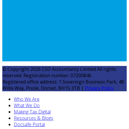
© Copyright 2026 CSD Accountancy Limited All rights
reserved. Registration number: 07200846.
Registered office address: 1 Sovereign Business Park, 48
Willis Way, Poole, Dorset, BH15 3TB |
Privacy Policy
Who We Are
What We Do
Making Tax Digital
Resources & Blogs
Docsafe Portal