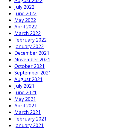
August 2022
July 2022
June 2022
May 2022
April 2022
March 2022
February 2022
January 2022
December 2021
November 2021
October 2021
September 2021
August 2021
July 2021
June 2021
May 2021
April 2021
March 2021
February 2021
January 2021