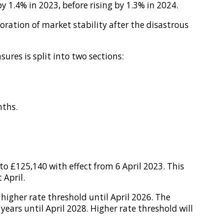
y 1.4% in 2023, before rising by 1.3% in 2024.
oration of market stability after the disastrous
es is split into two sections:
nths.
o £125,140 with effect from 6 April 2023. This
 April.
igher rate threshold until April 2026. The
years until April 2028. Higher rate threshold will