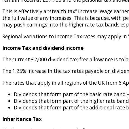
This is effectively a “stealth tax” increase. Wage earn
the full value of any increases. This is because, with p
may push earnings into the higher rate tax bands espec
Regional variations to Income Tax rates may apply in
Income Tax and dividend income
The current £2,000 dividend tax-free allowance is to 
The 1.25% increase in the tax rates payable on dividen
The rates that apply in all regions of the UK from 6 Apr
Dividends that form part of the basic rate band 
Dividends that form part of the higher rate band
Dividends that form part of the additional rate 
Inheritance Tax