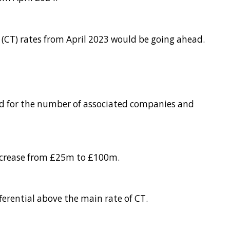
(CT) rates from April 2023 would be going ahead.
ced for the number of associated companies and
increase from £25m to £100m.
fferential above the main rate of CT.