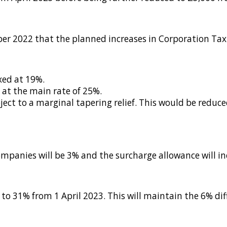
r 2022 that the planned increases in Corporation Tax 
xed at 19%.
 at the main rate of 25%.
ject to a marginal tapering relief. This would be redu
companies will be 3% and the surcharge allowance will 
 to 31% from 1 April 2023. This will maintain the 6% di