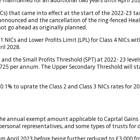
 be maintained for an additional two years until April 20
Cs) that came into effect at the start of the 2022-23 ta
nounced and the cancellation of the ring-fenced Healt
not go ahead as originally planned.
1 NICs and Lower Profits Limit (LPL) for Class 4 NICs w
ril 2028.
 and the Small Profits Threshold (SPT) at 2022- 23 level
725 per annum. The Upper Secondary Threshold will stay
.1% to uprate the Class 2 and Class 3 NICs rates for 202
the annual exempt amount applicable to Capital Gains T
 personal representatives, and some types of trusts for 
 April 2023 before being further reduced to £3,000 fr