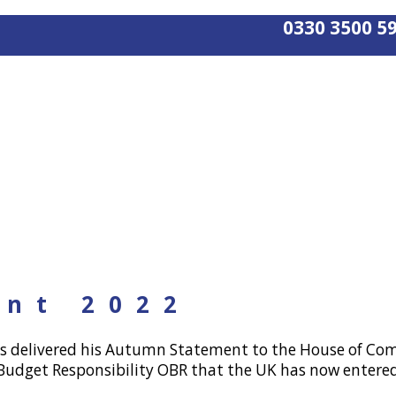
0330 3500 5
nt 2022
as delivered his Autumn Statement to the House of Com
r Budget Responsibility OBR that the UK has now entered