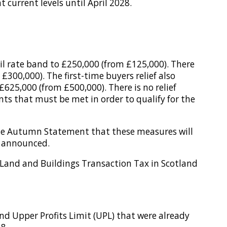
current levels until April 2028.
l rate band to £250,000 (from £125,000). There
£300,000). The first-time buyers relief also
£625,000 (from £500,000). There is no relief
ts that must be met in order to qualify for the
the Autumn Statement that these measures will
y announced.
 Land and Buildings Transaction Tax in Scotland
nd Upper Profits Limit (UPL) that were already