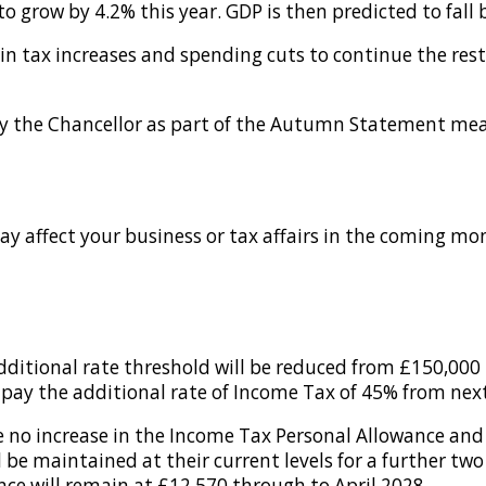
o grow by 4.2% this year. GDP is then predicted to fall b
 in tax increases and spending cuts to continue the rest
the Chancellor as part of the Autumn Statement measur
ay affect your business or tax affairs in the coming mo
itional rate threshold will be reduced from £150,000 t
pay the additional rate of Income Tax of 45% from next
no increase in the Income Tax Personal Allowance and h
be maintained at their current levels for a further two 
ce will remain at £12,570 through to April 2028.