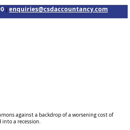
90
enquiries@csdaccountancy.com
|
mons against a backdrop of a worsening cost of
 into a recession.