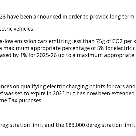
028 have been announced in order to provide long term 
ctric vehicles:
a-low emission cars emitting less than 75g of CO2 per k
a maximum appropriate percentage of 5% for electric ca
ncreased by 1% for 2025-26 up to a maximum appropriate 
ances on qualifying electric charging points for cars an
ief was set to expire in 2023 but has now been extended 
ome Tax purposes.
registration limit and the £83,000 deregistration limit