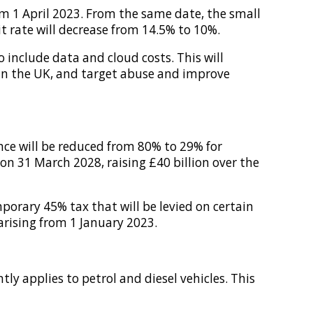
m 1 April 2023. From the same date, the small
 rate will decrease from 14.5% to 10%.
include data and cloud costs. This will
 in the UK, and target abuse and improve
ance will be reduced from 80% to 29% for
on 31 March 2028, raising £40 billion over the
porary 45% tax that will be levied on certain
arising from 1 January 2023.
ly applies to petrol and diesel vehicles. This