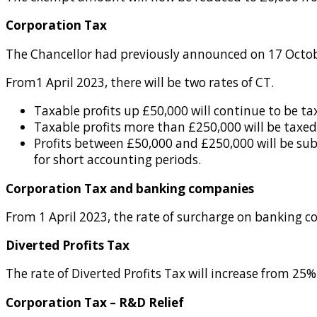
Corporation Tax
The Chancellor had previously announced on 17 Octobe
From1 April 2023, there will be two rates of CT.
Taxable profits up £50,000 will continue to be ta
Taxable profits more than £250,000 will be taxed
Profits between £50,000 and £250,000 will be sub
for short accounting periods.
Corporation Tax and banking companies
From 1 April 2023, the rate of surcharge on banking 
Diverted Profits Tax
The rate of Diverted Profits Tax will increase from 25%
Corporation Tax – R&D Relief