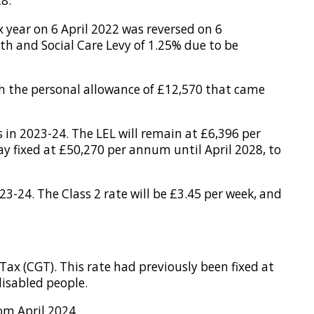
28.
x year on 6 April 2022 was reversed on 6
h and Social Care Levy of 1.25% due to be
ith the personal allowance of £12,570 that came
s in 2023-24. The LEL will remain at £6,396 per
 fixed at £50,270 per annum until April 2028, to
3-24. The Class 2 rate will be £3.45 per week, and
ax (CGT). This rate had previously been fixed at
disabled people.
om April 2024.