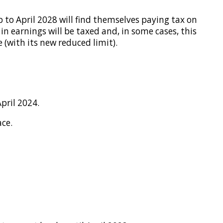
p to April 2028 will find themselves paying tax on
 in earnings will be taxed and, in some cases, this
 (with its new reduced limit).
pril 2024.
ace.