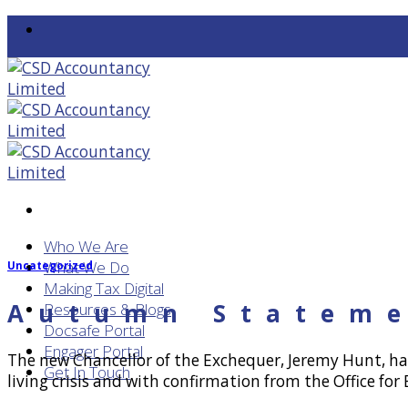
Skip
to
content
Who We Are
What We Do
Uncategorized
Making Tax Digital
Autumn Stateme
Resources & Blogs
Docsafe Portal
Engager Portal
The new Chancellor of the Exchequer, Jeremy Hunt, h
Get In Touch
living crisis and with confirmation from the Office fo