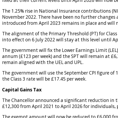
fixed at their current levels until April 2026 will now
The 1.25% rise in National Insurance contributions (NI
November 2022. There have been no further changes an
introduced from April 2023 remains in place and will 
The alignment of the Primary Threshold (PT) for Class 
into effect on 6 July 2022 will stay at this level until Ap
The government will fix the Lower Earnings Limit (LEL)
annum (£123 per week) and the SPT will remain at £6,
remain aligned with the UEL and UPL.
The government will use the September CPI figure of 10
the Class 3 rate will be £17.45 per week.
Capital Gains Tax
The Chancellor announced a significant reduction in 
£12,300 from April 2021 to April 2026 for individuals,
The exempt amount will now be reduced to £6,000 from