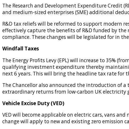
The Research and Development Expenditure Credit (RDEC
and medium-sized enterprises (SME) additional deduct
R&D tax reliefs will be reformed to support modern re
effectively capture the benefits of R&D funded by the
compliance. These changes will be legislated for in the
Windfall Taxes
The Energy Profits Levy (EPL) will increase to 35% (fr
qualifying investment expenditure thereby maintaining
next 6 years. This will bring the headline tax rate for 
The Chancellor also announced the introduction of a te
extraordinary returns from low-carbon UK electricity g
Vehicle Excise Duty (VED)
VED will become applicable on electric cars, vans and m
change will apply to new and existing zero emission ca