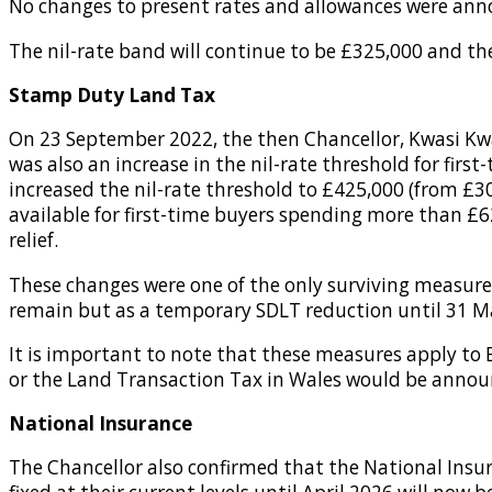
No changes to present rates and allowances were annou
The nil-rate band will continue to be £325,000 and the
Stamp Duty Land Tax
On 23 September 2022, the then Chancellor, Kwasi Kw
was also an increase in the nil-rate threshold for firs
increased the nil-rate threshold to £425,000 (from £300
available for first-time buyers spending more than £6
relief.
These changes were one of the only surviving measur
remain but as a temporary SDLT reduction until 31 M
It is important to note that these measures apply to
or the Land Transaction Tax in Wales would be annou
National Insurance
The Chancellor also confirmed that the National Insur