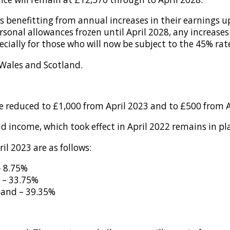
ers benefitting from annual increases in their earnings u
ersonal allowances frozen until April 2028, any increases
ially for those who will now be subject to the 45% rate
 Wales and Scotland.
be reduced to £1,000 from April 2023 and to £500 from A
d income, which took effect in April 2022 remains in pl
il 2023 are as follows:
– 8.75%
 – 33.75%
band – 39.35%