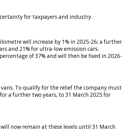
certainty for taxpayers and industry.
ilometre will increase by 1% in 2025-26; a further
rs and 21% for ultra-low emission cars.
percentage of 37% and will then be fixed in 2026-
d vans. To qualify for the relief the company must
for a further two years, to 31 March 2025 for
 will now remain at these levels until 31 March