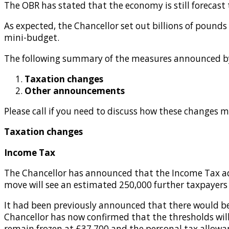
The OBR has stated that the economy is still forecast t
As expected, the Chancellor set out billions of pounds
mini-budget.
The following summary of the measures announced by 
Taxation changes
Other announcements
Please call if you need to discuss how these changes m
Taxation changes
Income Tax
The Chancellor has announced that the Income Tax add
move will see an estimated 250,000 further taxpayers 
It had been previously announced that there would be 
Chancellor has now confirmed that the thresholds will 
remain frozen at £37,700 and the personal tax allowan