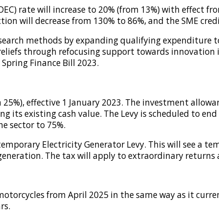
) rate will increase to 20% (from 13%) with effect fro
ion will decrease from 130% to 86%, and the SME credit
search methods by expanding qualifying expenditure to 
 reliefs through refocusing support towards innovation
 Spring Finance Bill 2023.
om 25%), effective 1 January 2023. The investment allow
 its existing cash value. The Levy is scheduled to end 
the sector to 75%.
mporary Electricity Generator Levy. This will see a tem
eneration. The tax will apply to extraordinary returns 
otorcycles from April 2025 in the same way as it current
rs.