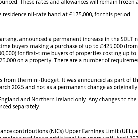
nced. These rates and allowances will remain frozen at 
 residence nil-rate band at £175,000, for this period.
arteng, announced a permanent increase in the SDLT ni
t-time buyers making a purchase of up to £425,000 (from 
,000) for first-time buyers of properties costing up to 
25,000 on a property. There are a number of requiremen
es from the mini-Budget. It was announced as part of 
arch 2025 and not as a permanent change as originall
 England and Northern Ireland only. Any changes to the
nced separately.
ance contributions (NICs) Upper Earnings Limit (UEL) a