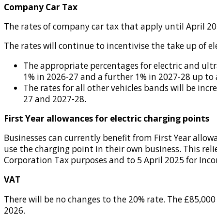
Company Car Tax
The rates of company car tax that apply until April 2
The rates will continue to incentivise the take up of ele
The appropriate percentages for electric and ultr
1% in 2026-27 and a further 1% in 2027-28 up to 
The rates for all other vehicles bands will be i
27 and 2027-28.
First Year allowances for electric charging points
Businesses can currently benefit from First Year allow
use the charging point in their own business. This rel
Corporation Tax purposes and to 5 April 2025 for Inc
VAT
There will be no changes to the 20% rate. The £85,000 
2026.