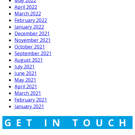
May 2022
April 2022
March 2022
February 2022
January 2022
December 2021
November 2021
October 2021
September 2021
August 2021
July 2021
June 2021
May 2021
April 2021
March 2021
February 2021
January 2021
GET IN TOUCH