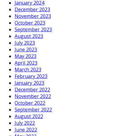
January 2024
December 2023
November 2023
October 2023
September 2023
August 2023
July 2023
June 2023
May 2023
April 2023
March 2023
February 2023
January 2023
December 2022
November 2022
October 2022
September 2022
August 2022
July 2022
June 2022