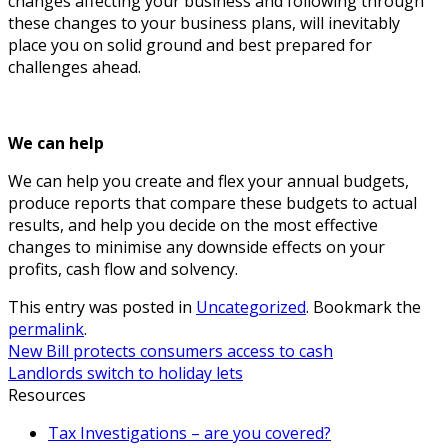
changes affecting your business and following through
these changes to your business plans, will inevitably
place you on solid ground and best prepared for
challenges ahead.
We can help
We can help you create and flex your annual budgets,
produce reports that compare these budgets to actual
results, and help you decide on the most effective
changes to minimise any downside effects on your
profits, cash flow and solvency.
This entry was posted in
Uncategorized
. Bookmark the
permalink
.
New Bill protects consumers access to cash
Landlords switch to holiday lets
Resources
Tax Investigations – are you covered?