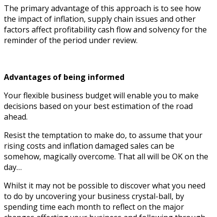
The primary advantage of this approach is to see how
the impact of inflation, supply chain issues and other
factors affect profitability cash flow and solvency for the
reminder of the period under review.
Advantages of being informed
Your flexible business budget will enable you to make
decisions based on your best estimation of the road
ahead.
Resist the temptation to make do, to assume that your
rising costs and inflation damaged sales can be
somehow, magically overcome. That all will be OK on the
day…
Whilst it may not be possible to discover what you need
to do by uncovering your business crystal-ball, by
spending time each month to reflect on the major