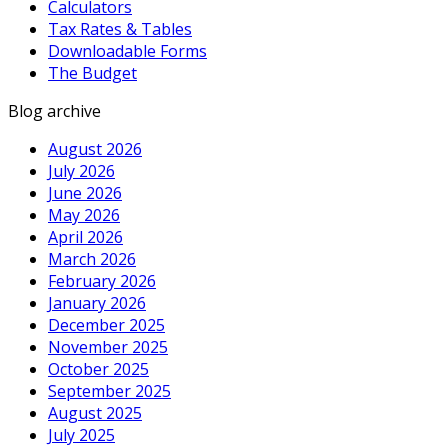
Calculators
Tax Rates & Tables
Downloadable Forms
The Budget
Blog archive
August 2026
July 2026
June 2026
May 2026
April 2026
March 2026
February 2026
January 2026
December 2025
November 2025
October 2025
September 2025
August 2025
July 2025