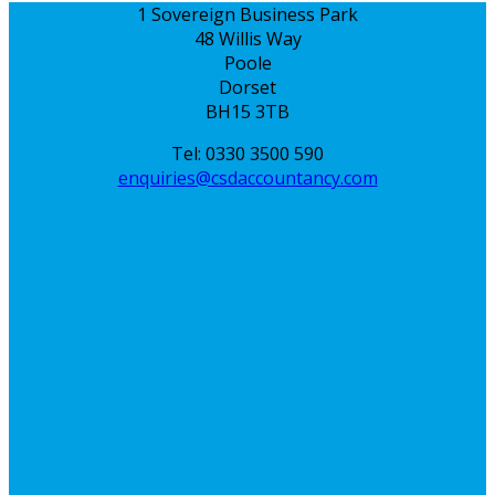
1 Sovereign Business Park
48 Willis Way
Poole
Dorset
BH15 3TB
Tel: 0330 3500 590
enquiries@csdaccountancy.com