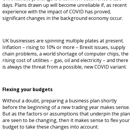
days. Plans drawn up will become unreliable if, as recent
experience with the impact of COVID has proved,
significant changes in the background economy occur.
UK businesses are spinning multiple plates at present.
Inflation – rising to 10% or more – Brexit issues, supply
chain problems, a world shortage of computer chips, the
rising cost of utilities – gas, oil and electricity – and there
is always the threat from a possible, new COVID variant.
Flexing your budgets
Without a doubt, preparing a business plan shortly
before the beginning of a new trading year makes sense.
But as the factors or assumptions that underpin the plan
are seen to be changing, then it makes sense to flex your
budget to take these changes into account.