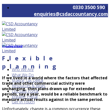
Skip
0330 3500 590
|
to
enquiries@csdaccountancy.com
content
Uncategorized
Flexible
planning
Who We Are
What We Do
If we lived in a world where the factors that affected
Making Tax Digital
trade and other commercial activity were
Resources & Blogs
unchanging, then plans drawn up for extended
Docsafe Portal
periods, say a year, would be a reliable benchmark to
Engager Portal
measure actual results against in the same period.
Get In Touch
Unfortunately, change is a common occurrence these