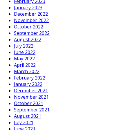
February 2023
January 2023
December 2022
November 2022
October 2022
September 2022
August 2022
July 2022
June 2022
May 2022
April 2022
March 2022
February 2022
January 2022
December 2021
November 2021
October 2021
September 2021
August 2021
July 2021
June 2021