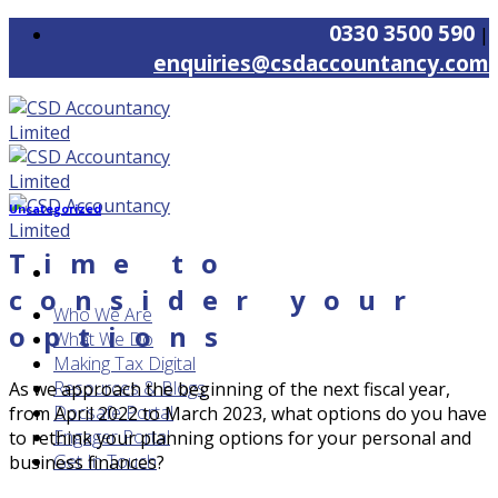
Skip
0330 3500 590
|
to
enquiries@csdaccountancy.com
content
Uncategorized
Time to
consider your
Who We Are
options
What We Do
Making Tax Digital
Resources & Blogs
As we approach the beginning of the next fiscal year,
Docsafe Portal
from April 2022 to March 2023, what options do you have
Engager Portal
to rethink your planning options for your personal and
Get In Touch
business finances?