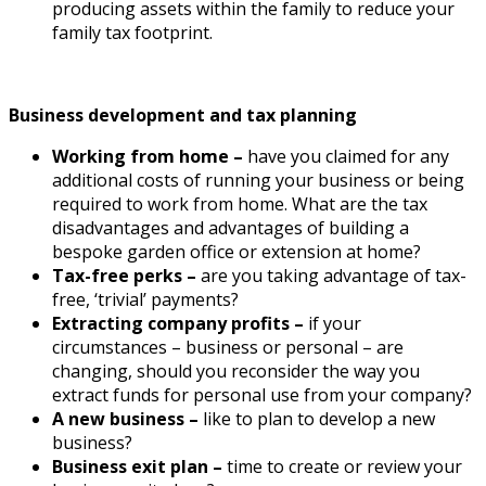
producing assets within the family to reduce your
family tax footprint.
Business development and tax planning
Working from home –
have you claimed for any
additional costs of running your business or being
required to work from home. What are the tax
disadvantages and advantages of building a
bespoke garden office or extension at home?
Tax-free perks –
are you taking advantage of tax-
free, ‘trivial’ payments?
Extracting company profits –
if your
circumstances – business or personal – are
changing, should you reconsider the way you
extract funds for personal use from your company?
A new business –
like to plan to develop a new
business?
Business exit plan –
time to create or review your