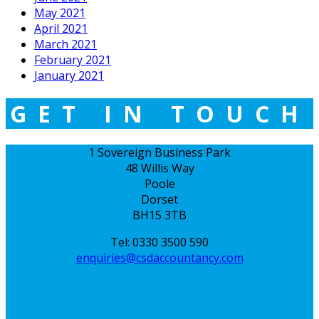
May 2021
April 2021
March 2021
February 2021
January 2021
GET IN TOUCH
1 Sovereign Business Park
48 Willis Way
Poole
Dorset
BH15 3TB
Tel: 0330 3500 590
enquiries@csdaccountancy.com