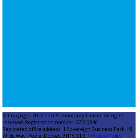
© Copyright 2026 CSD Accountancy Limited All rights
reserved. Registration number: 07200846.
Registered office address: 1 Sovereign Business Park, 48
Willis Way, Poole, Dorset, BH15 3TB |
Privacy Policy