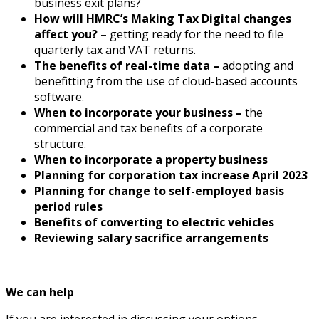
business exit plans?
How will HMRC’s Making Tax Digital changes
affect you? –
getting ready for the need to file
quarterly tax and VAT returns.
The benefits of real-time data –
adopting and
benefitting from the use of cloud-based accounts
software.
When to incorporate your business –
the
commercial and tax benefits of a corporate
structure.
When to incorporate a property business
Planning for corporation tax increase April 2023
Planning for change to self-employed basis
period rules
Benefits of converting to electric vehicles
Reviewing salary sacrifice arrangements
We can help
If you are interested in discussing your options