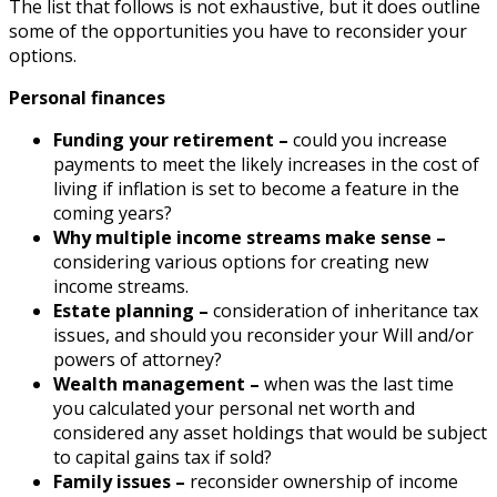
The list that follows is not exhaustive, but it does outline
some of the opportunities you have to reconsider your
options.
Personal finances
Funding your retirement –
could you increase
payments to meet the likely increases in the cost of
living if inflation is set to become a feature in the
coming years?
Why multiple income streams make sense –
considering various options for creating new
income streams.
Estate planning –
consideration of inheritance tax
issues, and should you reconsider your Will and/or
powers of attorney?
Wealth management –
when was the last time
you calculated your personal net worth and
considered any asset holdings that would be subject
to capital gains tax if sold?
Family issues –
reconsider ownership of income