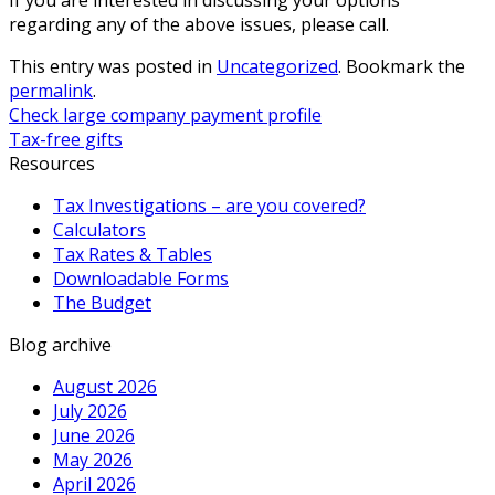
regarding any of the above issues, please call.
This entry was posted in
Uncategorized
. Bookmark the
permalink
.
Check large company payment profile
Tax-free gifts
Resources
Tax Investigations – are you covered?
Calculators
Tax Rates & Tables
Downloadable Forms
The Budget
Blog archive
August 2026
July 2026
June 2026
May 2026
April 2026