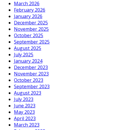
March 2026
February 2026
January 2026
December 2025
November 2025
October 2025
September 2025
August 2025
July 2025
January 2024
December 2023
November 2023
October 2023
September 2023
August 2023
July 2023
June 2023
May 2023
April 2023
March 2023