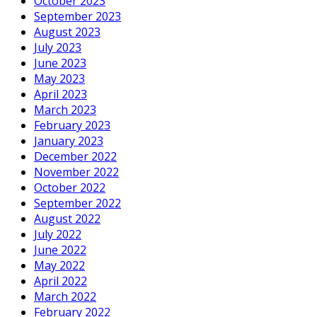
October 2023
September 2023
August 2023
July 2023
June 2023
May 2023
April 2023
March 2023
February 2023
January 2023
December 2022
November 2022
October 2022
September 2022
August 2022
July 2022
June 2022
May 2022
April 2022
March 2022
February 2022