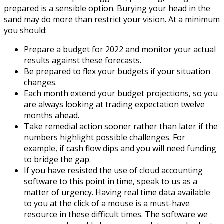
prepared is a sensible option. Burying your head in the
sand may do more than restrict your vision. At a minimum
you should:
Prepare a budget for 2022 and monitor your actual
results against these forecasts.
Be prepared to flex your budgets if your situation
changes.
Each month extend your budget projections, so you
are always looking at trading expectation twelve
months ahead.
Take remedial action sooner rather than later if the
numbers highlight possible challenges. For
example, if cash flow dips and you will need funding
to bridge the gap.
If you have resisted the use of cloud accounting
software to this point in time, speak to us as a
matter of urgency. Having real time data available
to you at the click of a mouse is a must-have
resource in these difficult times. The software we