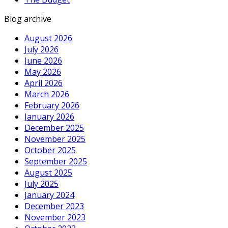
Blog archive
August 2026
July 2026
June 2026
May 2026
April 2026
March 2026
February 2026
January 2026
December 2025
November 2025
October 2025
September 2025
August 2025
July 2025
January 2024
December 2023
November 2023