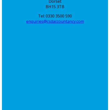
Dorset
BH15 3TB
Tel: 0330 3500 590
enquiries@csdaccountancy.com