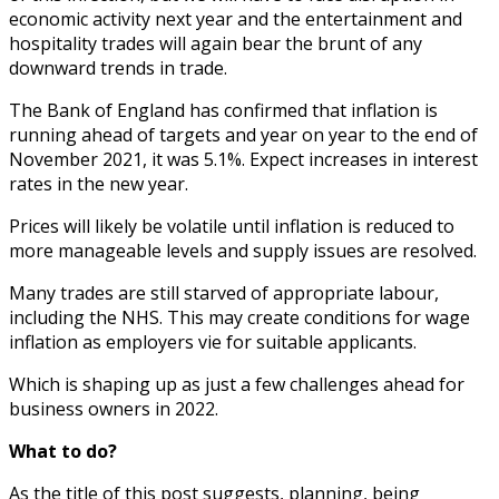
economic activity next year and the entertainment and
hospitality trades will again bear the brunt of any
downward trends in trade.
The Bank of England has confirmed that inflation is
running ahead of targets and year on year to the end of
November 2021, it was 5.1%. Expect increases in interest
rates in the new year.
Prices will likely be volatile until inflation is reduced to
more manageable levels and supply issues are resolved.
Many trades are still starved of appropriate labour,
including the NHS. This may create conditions for wage
inflation as employers vie for suitable applicants.
Which is shaping up as just a few challenges ahead for
business owners in 2022.
What to do?
As the title of this post suggests, planning, being