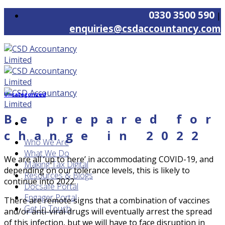
Skip
0330 3500 590
|
to
enquiries@csdaccountancy.com
content
Uncategorized
Be prepared for
change in 2022
Who We Are
What We Do
We are all ‘up to here’ in accommodating COVID-19, and
Making Tax Digital
depending on our tolerance levels, this is likely to
Resources & Blogs
continue into 2022.
Docsafe Portal
Engager Portal
There are remote signs that a combination of vaccines
Get In Touch
and/or anti-viral drugs will eventually arrest the spread
of this infection, but we will have to face disruption in