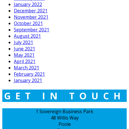
January 2022
December 2021
November 2021
October 2021
September 2021
August 2021
July 2021
June 2021
May 2021
April 2021
March 2021
February 2021
January 2021
GET IN TOUCH
1 Sovereign Business Park
48 Willis Way
Poole