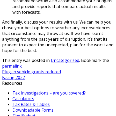
recommend would also accommodate your budgets
and provide reports that compare actual results
with forecasts.
And finally, discuss your results with us. We can help you
chose your best options to weather any inconveniences
that circumstance may throw at us. If we have learnt
anything from the past years of disruption, it’s that its
prudent to expect the unexpected, plan for the worst and
hope for the best.
This entry was posted in
Uncategorized
. Bookmark the
permalink
.
Plug-in vehicle grants reduced
Facing 2022
Resources
Tax Investigations – are you covered?
Calculators
Tax Rates & Tables
Downloadable Forms
The Budget